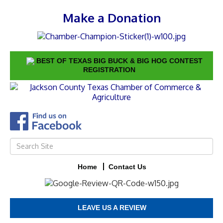
Make a Donation
BEST OF TEXAS BIG BUCK & BIG HOG CONTEST
REGISTRATION
Home
Contact Us
LEAVE US A REVIEW