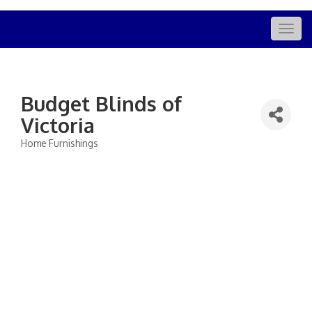
Togg
navig
Budget Blinds of
Victoria
Home Furnishings
Categories