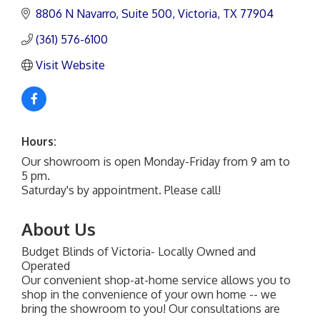
8806 N Navarro
Suite 500
Victoria
TX
77904
(361) 576-6100
Visit Website
Hours:
Our showroom is open Monday-Friday from 9 am to
5 pm.
Saturday's by appointment. Please call!
About Us
Budget Blinds of Victoria- Locally Owned and
Operated
Our convenient shop-at-home service allows you to
shop in the convenience of your own home -- we
bring the showroom to you! Our consultations are