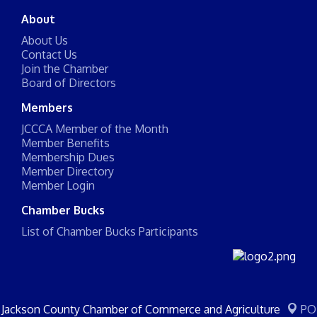
About
About Us
Contact Us
Join the Chamber
Board of Directors
Members
JCCCA Member of the Month
Member Benefits
Membership Dues
Member Directory
Member Login
Chamber Bucks
List of Chamber Bucks Participants
Jackson County Chamber of Commerce and Agriculture
PO