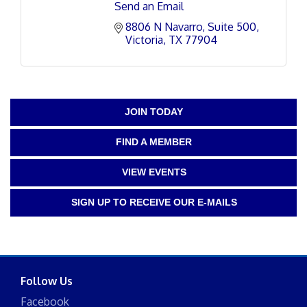
Send an Email
8806 N Navarro
Suite 500
Victoria
TX
77904
JOIN TODAY
FIND A MEMBER
VIEW EVENTS
SIGN UP TO RECEIVE OUR E-MAILS
Follow Us
Facebook