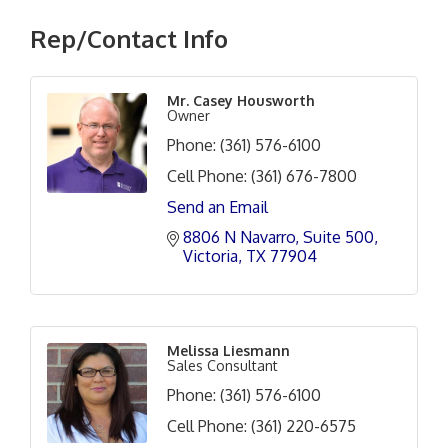
Rep/Contact Info
Mr. Casey Housworth
Owner
Phone:
(361) 576-6100
Cell Phone:
(361) 676-7800
Send an Email
8806 N Navarro
Suite 500
Victoria
TX
77904
Melissa Liesmann
Sales Consultant
Phone:
(361) 576-6100
Cell Phone:
(361) 220-6575