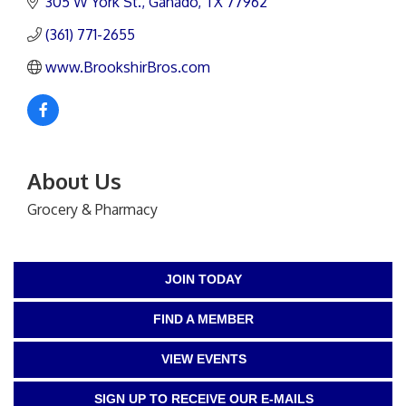
305 W York St.
Ganado
TX
77962
(361) 771-2655
www.BrookshirBros.com
About Us
Grocery & Pharmacy
JOIN TODAY
FIND A MEMBER
VIEW EVENTS
SIGN UP TO RECEIVE OUR E-MAILS