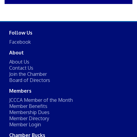
Follow Us
Facebook
About
About Us
Contact Us
Join the Chamber
Board of Directors
Members
JCCCA Member of the Month
Member Benefits
Membership Dues
Member Directory
Member Login
Chamber Bucks