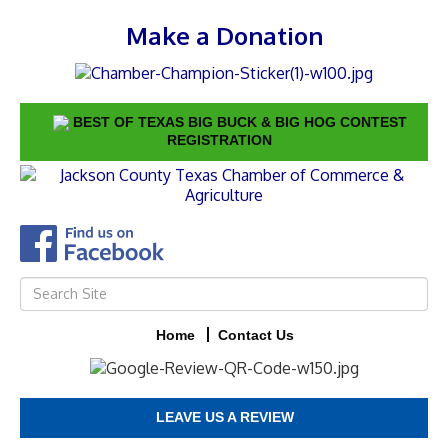
Make a Donation
BEST OF TEXAS BIG BUCK & BIG HOG CONTEST
REGISTRATION
Home
Contact Us
LEAVE US A REVIEW