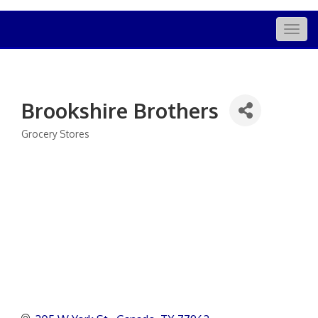
Togg
navig
Brookshire Brothers
Grocery Stores
Categories