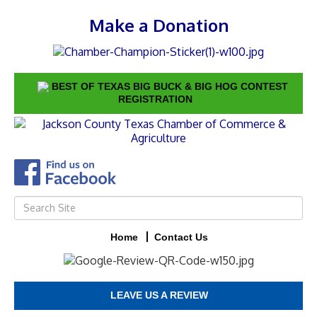
Make a Donation
BEST OF TEXAS BIG BUCK & BIG HOG CONTEST
REGISTRATION
Home
Contact Us
LEAVE US A REVIEW