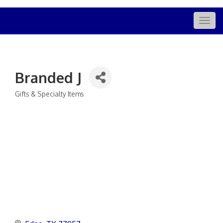
Togg
navig
Branded J
Gifts & Specialty Items
Categories