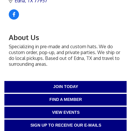
Edna
TX
77957
About Us
Specializing in pre-made and custom hats. We do
custom order, pop-up, and private parties. We ship or
do local pickups. Based out of Edna, TX and travel to
surrounding areas.
JOIN TODAY
FIND A MEMBER
VIEW EVENTS
SIGN UP TO RECEIVE OUR E-MAILS