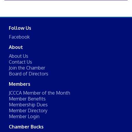
Follow Us
Facebook
About
About Us
Contact Us
Join the Chamber
Board of Directors
Members
JCCCA Member of the Month
Member Benefits
Membership Dues
Member Directory
Member Login
Chamber Bucks