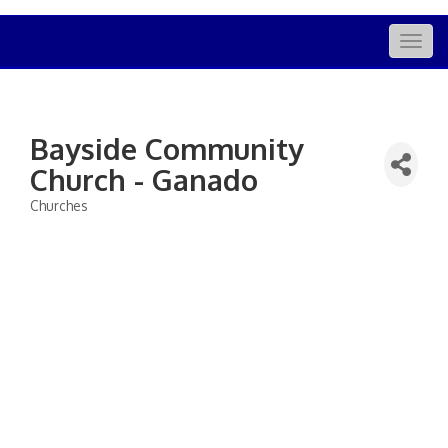
Togg
navig
Bayside Community
Church - Ganado
Churches
Categories