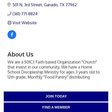
501 N. 3rd Street
Ganado
TX
77962
(361) 771-8824
Visit Website
About Us
We are a 501C3 Faith based Organization ''Church''
that invest in our community. We have a Home
School Discipleship Ministry for ages 3 years old to
12th grade. Monthly ''Food Pantry'' distributing
JOIN TODAY
FIND A MEMBER