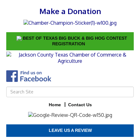
Make a Donation
BEST OF TEXAS BIG BUCK & BIG HOG CONTEST
REGISTRATION
Home
Contact Us
LEAVE US A REVIEW