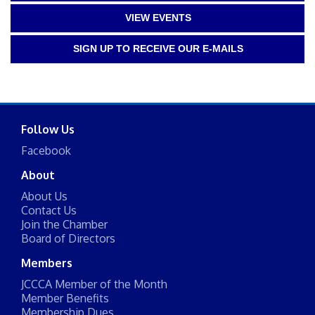
VIEW EVENTS
SIGN UP TO RECEIVE OUR E-MAILS
Follow Us
Facebook
About
About Us
Contact Us
Join the Chamber
Board of Directors
Members
JCCCA Member of the Month
Member Benefits
Membership Dues