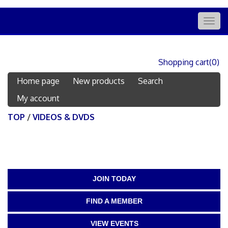
Togg
navig
Shopping cart
(0)
Home page
New products
Search
My account
TOP
/
VIDEOS & DVDS
JOIN TODAY
FIND A MEMBER
VIEW EVENTS