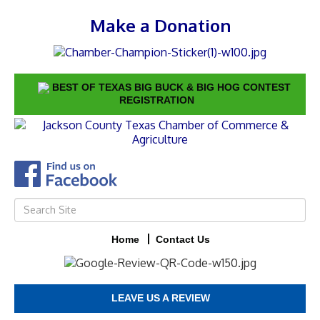
Make a Donation
BEST OF TEXAS BIG BUCK & BIG HOG CONTEST
REGISTRATION
Home
Contact Us
LEAVE US A REVIEW