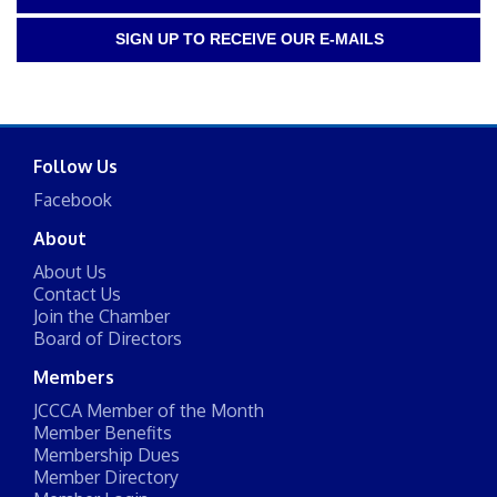
SIGN UP TO RECEIVE OUR E-MAILS
Follow Us
Facebook
About
About Us
Contact Us
Join the Chamber
Board of Directors
Members
JCCCA Member of the Month
Member Benefits
Membership Dues
Member Directory