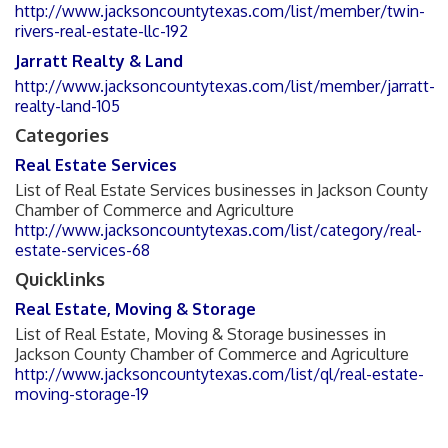
http://www.jacksoncountytexas.com/list/member/twin-
rivers-real-estate-llc-192
Jarratt Realty & Land
http://www.jacksoncountytexas.com/list/member/jarratt-
realty-land-105
Categories
Real Estate Services
List of Real Estate Services businesses in Jackson County
Chamber of Commerce and Agriculture
http://www.jacksoncountytexas.com/list/category/real-
estate-services-68
Quicklinks
Real Estate, Moving & Storage
List of Real Estate, Moving & Storage businesses in
Jackson County Chamber of Commerce and Agriculture
http://www.jacksoncountytexas.com/list/ql/real-estate-
moving-storage-19