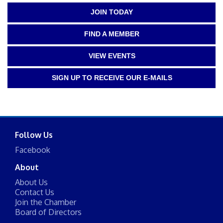
JOIN TODAY
FIND A MEMBER
VIEW EVENTS
SIGN UP TO RECEIVE OUR E-MAILS
Follow Us
Facebook
About
About Us
Contact Us
Join the Chamber
Board of Directors