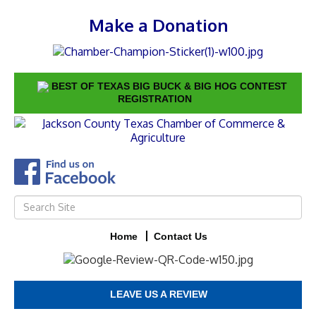
Make a Donation
BEST OF TEXAS BIG BUCK & BIG HOG CONTEST
REGISTRATION
Home
Contact Us
LEAVE US A REVIEW