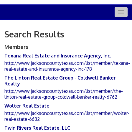
Togg
navig
Search Results
Members
Texana Real Estate and Insurance Agency, Inc.
http://www.jacksoncountytexas.com/list/member/texana-
real-estate-and-insurance-agency-inc-178
The Linton Real Estate Group - Coldwell Banker
Realty
http://www.jacksoncountytexas.com/list/member/the-
linton-real-estate-group-coldwell-banker-realty-6762
Wolter Real Estate
http://www.jacksoncountytexas.com/list/member/wolter-
real-estate-6682
Twin Rivers Real Estate, LLC