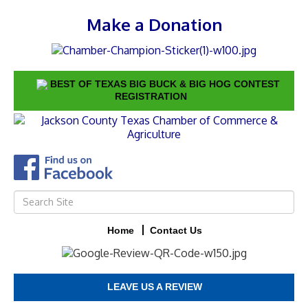
Make a Donation
BEST OF TEXAS BIG BUCK & BIG HOG CONTEST
REGISTRATION
Home
Contact Us
LEAVE US A REVIEW