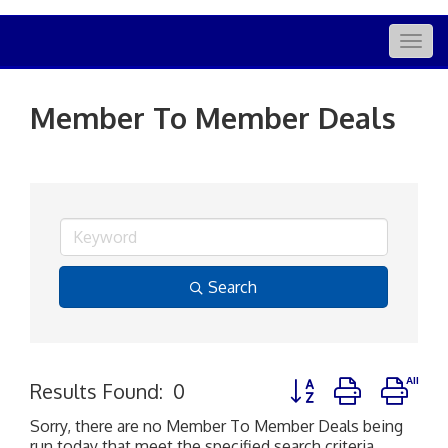
Togg
navig
Member To Member Deals
Search
Button group with nes
Results Found:
0
Sorry, there are no Member To Member Deals being
run today that meet the specified search criteria.