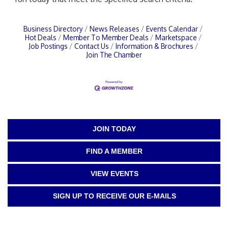
Business Directory
News Releases
Events Calendar
Hot Deals
Member To Member Deals
Marketspace
Job Postings
Contact Us
Information & Brochures
Join The Chamber
JOIN TODAY
FIND A MEMBER
VIEW EVENTS
SIGN UP TO RECEIVE OUR E-MAILS