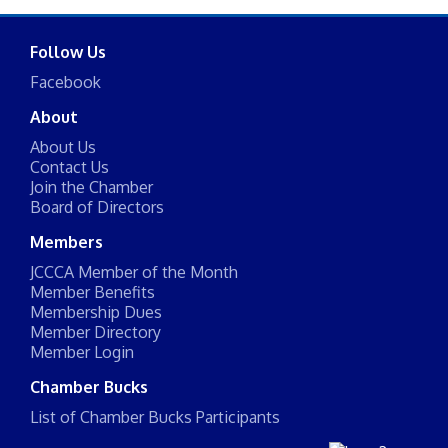
Follow Us
Facebook
About
About Us
Contact Us
Join the Chamber
Board of Directors
Members
JCCCA Member of the Month
Member Benefits
Membership Dues
Member Directory
Member Login
Chamber Bucks
List of Chamber Bucks Participants