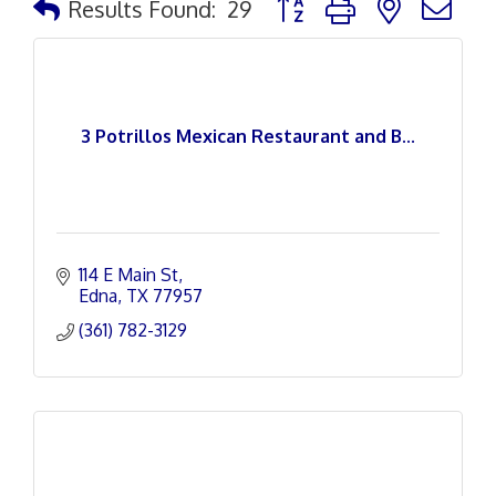
Results Found:
29
3 Potrillos Mexican Restaurant and B...
114 E Main St
Edna
TX
77957
(361) 782-3129