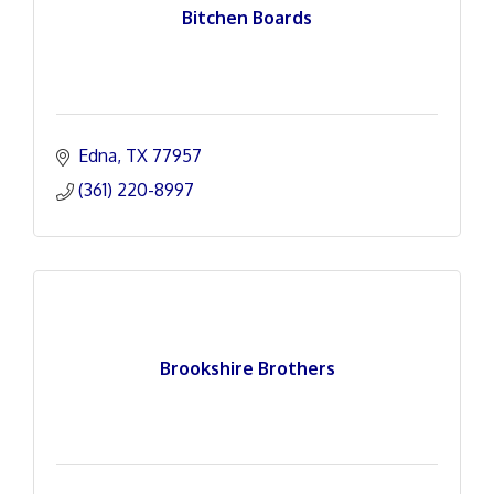
Bitchen Boards
Edna
TX
77957
(361) 220-8997
Brookshire Brothers