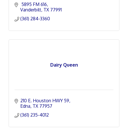
 5895 FM 616
Vanderbilt
TX
77991
(361) 284-3360
Dairy Queen
210 E. Houston HWY 59
Edna
TX
77957
(361) 235-4012