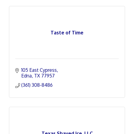
Taste of Time
105 East Cypress
Edna
TX
77957
(361) 308-8486
Texas Shaved Ice, LLC