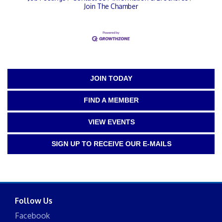
Join The Chamber
JOIN TODAY
FIND A MEMBER
VIEW EVENTS
SIGN UP TO RECEIVE OUR E-MAILS
Follow Us
Facebook