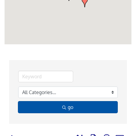
go
Button group with nested d