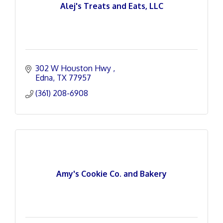
Alej's Treats and Eats, LLC
302 W Houston Hwy 
Edna
TX
77957
(361) 208-6908
Amy's Cookie Co. and Bakery