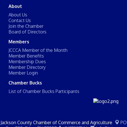
About
About Us
Contact Us
Join the Chamber
Board of Directors
Members
JCCCA Member of the Month
Member Benefits
Membership Dues
Member Directory
Member Login
Chamber Bucks
List of Chamber Bucks Participants
Jackson County Chamber of Commerce and Agriculture
PO