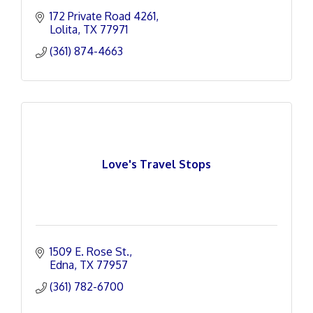
172 Private Road 4261
Lolita
TX
77971
(361) 874-4663
Love's Travel Stops
1509 E. Rose St.
Edna
TX
77957
(361) 782-6700