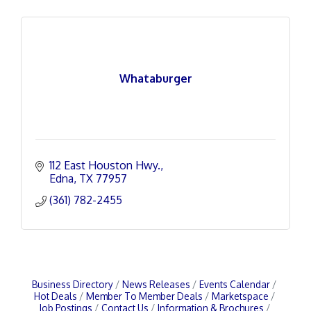
Whataburger
112 East Houston Hwy.
Edna
TX
77957
(361) 782-2455
Business Directory
News Releases
Events Calendar
Hot Deals
Member To Member Deals
Marketspace
Job Postings
Contact Us
Information & Brochures