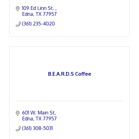
109 Ed Linn St. 
Edna
TX
77957
(361) 235-4020
B.E.A.R.D.S Coffee
601 W. Main St
Edna
TX
77957
(361) 308-5031