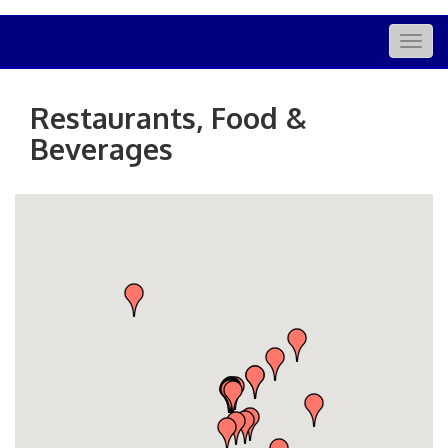
Togg
navig
Restaurants, Food &
Beverages