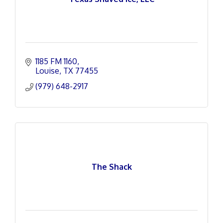
1185 FM 1160
Louise
TX
77455
(979) 648-2917
The Shack