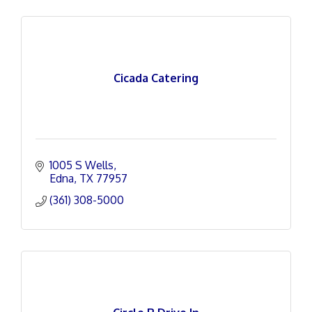
Cicada Catering
1005 S Wells
Edna
TX
77957
(361) 308-5000