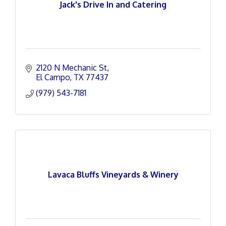
Jack's Drive In and Catering
2120 N Mechanic St
El Campo
TX
77437
(979) 543-7181
Lavaca Bluffs Vineyards & Winery