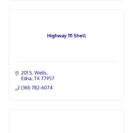
Highway 111 Shell
201 S. Wells
Edna
TX
77957
(361) 782-6074