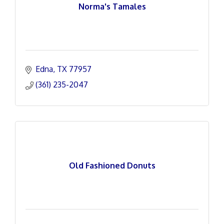
Norma's Tamales
Edna
TX
77957
(361) 235-2047
Old Fashioned Donuts