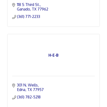
118 S Third St.
Ganado
TX
77962
(361) 771-2233
H-E-B
301 N. Wells
Edna
TX
77957
(361) 782-5218