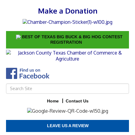
Make a Donation
BEST OF TEXAS BIG BUCK & BIG HOG CONTEST
REGISTRATION
Home
Contact Us
LEAVE US A REVIEW