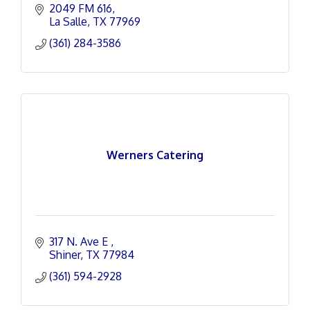
2049 FM 616
La Salle
TX
77969
(361) 284-3586
Werners Catering
317 N. Ave E 
Shiner
TX
77984
(361) 594-2928