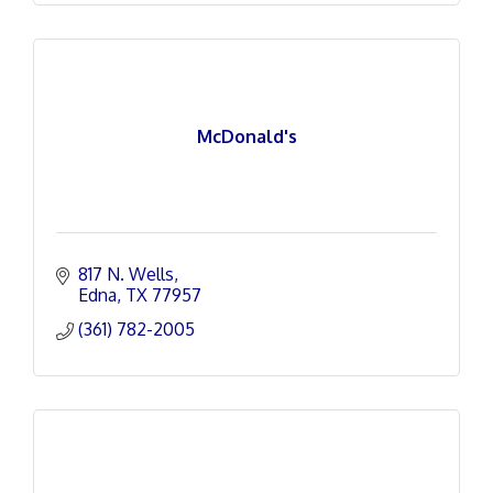
McDonald's
817 N. Wells
Edna
TX
77957
(361) 782-2005