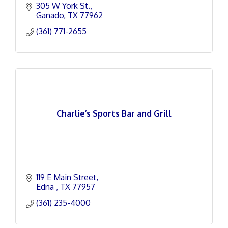
305 W York St.
Ganado
TX
77962
(361) 771-2655
Charlie’s Sports Bar and Grill
119 E Main Street
Edna 
TX
77957
(361) 235-4000