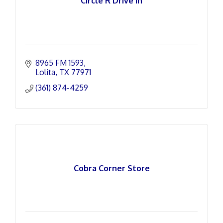
Circle R Drive In
8965 FM 1593
Lolita
TX
77971
(361) 874-4259
Cobra Corner Store