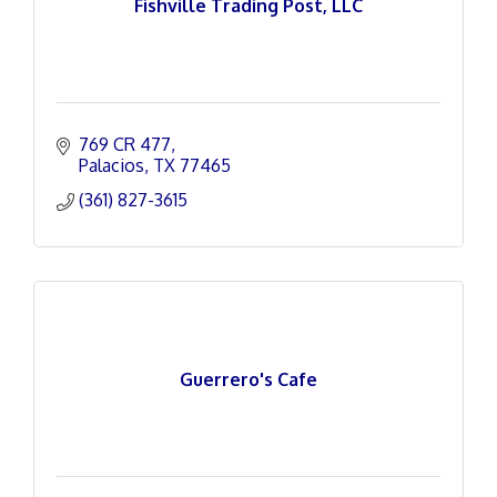
Fishville Trading Post, LLC
769 CR 477
Palacios
TX
77465
(361) 827-3615
Guerrero's Cafe