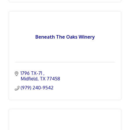
Beneath The Oaks Winery
1796 TX-71 
Midfield
TX
77458
(979) 240-9542