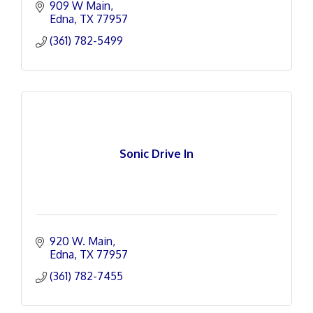
909 W Main
Edna
TX
77957
(361) 782-5499
Sonic Drive In
920 W. Main
Edna
TX
77957
(361) 782-7455