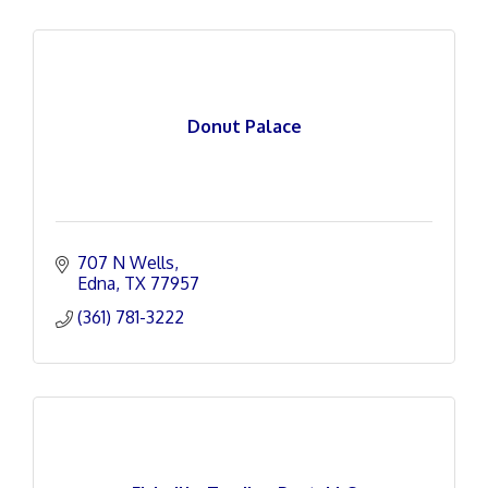
Donut Palace
707 N Wells
Edna
TX
77957
(361) 781-3222