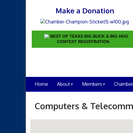
Make a Donation
BEST OF TEXAS BIG BUCK & BIG HOG
CONTEST REGISTRATION
Home
About
Members
Chamber
Computers & Telecomm