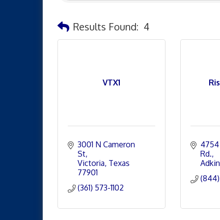
Results Found:
4
VTX1
Ri
3001 N Cameron 
4754 
St
Rd.
Victoria
Texas
Adkin
77901
(844)
(361) 573-1102