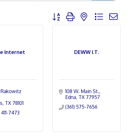
Button group with nested dropdown
se Internet
DEWW I.T.
Rakowitz 
108 W. Main St.
Edna
TX
77957
s
TX
78101
(361) 575-7656
 411-7473