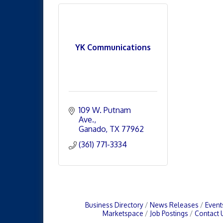
YK Communications
109 W. Putnam 
Ave.
Ganado
TX
77962
(361) 771-3334
Business Directory
News Releases
Event
Marketspace
Job Postings
Contact 