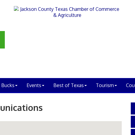
 Bucks
Events
Best of Texas
Tourism
Cou
unications