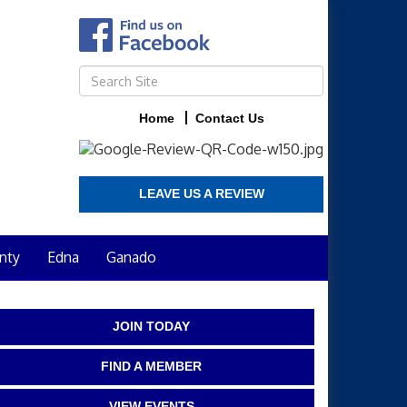
Home
Contact Us
LEAVE US A REVIEW
nty
Edna
Ganado
JOIN TODAY
FIND A MEMBER
VIEW EVENTS