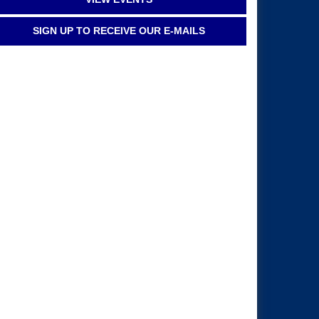
SIGN UP TO RECEIVE OUR E-MAILS