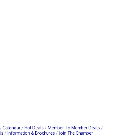
s Calendar
Hot Deals
Member To Member Deals
Us
Information & Brochures
Join The Chamber