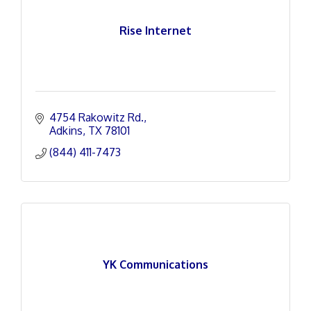
Rise Internet
4754 Rakowitz Rd.
Adkins
TX
78101
(844) 411-7473
YK Communications