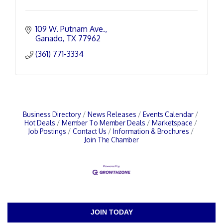
109 W. Putnam Ave.
Ganado
TX
77962
(361) 771-3334
Business Directory
News Releases
Events Calendar
Hot Deals
Member To Member Deals
Marketspace
Job Postings
Contact Us
Information & Brochures
Join The Chamber
JOIN TODAY