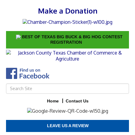
Make a Donation
BEST OF TEXAS BIG BUCK & BIG HOG CONTEST
REGISTRATION
Home
Contact Us
LEAVE US A REVIEW