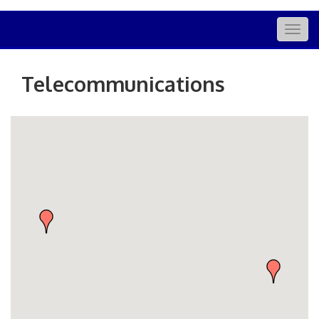
Togg
navig
Telecommunications