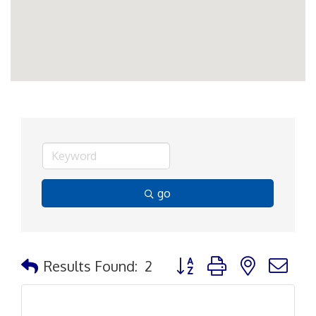
go
Button group with nested d
Results Found:
2