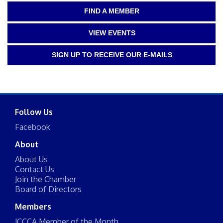
FIND A MEMBER
VIEW EVENTS
SIGN UP TO RECEIVE OUR E-MAILS
Follow Us
Facebook
About
About Us
Contact Us
Join the Chamber
Board of Directors
Members
JCCCA Member of the Month