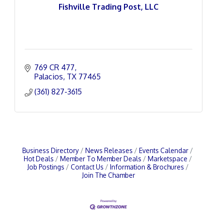
Fishville Trading Post, LLC
769 CR 477
Palacios
TX
77465
(361) 827-3615
Business Directory
News Releases
Events Calendar
Hot Deals
Member To Member Deals
Marketspace
Job Postings
Contact Us
Information & Brochures
Join The Chamber