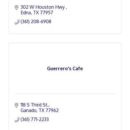
302 W Houston Hwy 
Edna
TX
77957
(361) 208-6908
Guerrero's Cafe
118 S Third St.
Ganado
TX
77962
(361) 771-2233