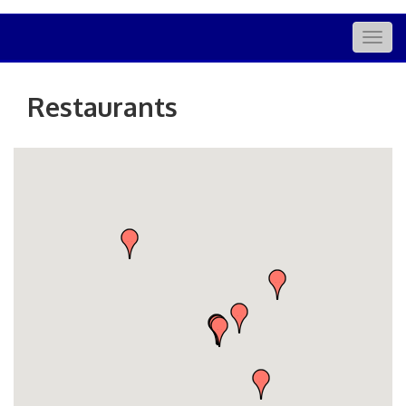
Togg
navig
Restaurants