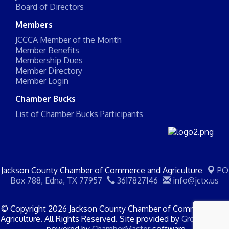
Board of Directors
Members
JCCCA Member of the Month
Member Benefits
Membership Dues
Member Directory
Member Login
Chamber Bucks
List of Chamber Bucks Participants
Jackson County Chamber of Commerce and Agriculture
PO
Box 788,
Edna, TX 77957
3617827146
info@jctx.us
© Copyright 2026 Jackson County Chamber of Commerce and
Agriculture. All Rights Reserved. Site provided by
GrowthZone