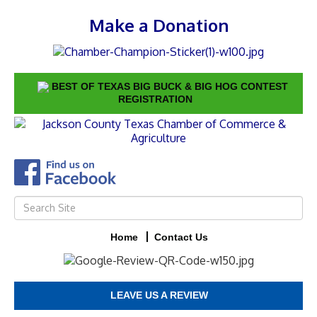
Make a Donation
BEST OF TEXAS BIG BUCK & BIG HOG CONTEST
REGISTRATION
Home
Contact Us
LEAVE US A REVIEW