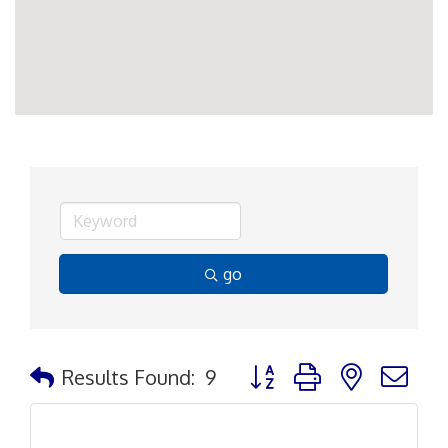
go
Button group with nested d
Results Found:
9