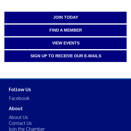
JOIN TODAY
FIND A MEMBER
VIEW EVENTS
SIGN UP TO RECEIVE OUR E-MAILS
Follow Us
Facebook
About
About Us
Contact Us
Join the Chamber