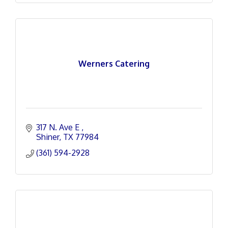
Werners Catering
317 N. Ave E 
Shiner
TX
77984
(361) 594-2928