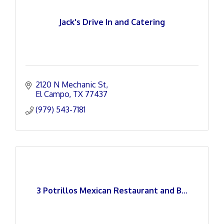
Jack's Drive In and Catering
2120 N Mechanic St
El Campo
TX
77437
(979) 543-7181
3 Potrillos Mexican Restaurant and B...