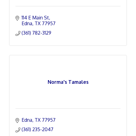
114 E Main St
Edna
TX
77957
(361) 782-3129
Norma's Tamales
Edna
TX
77957
(361) 235-2047