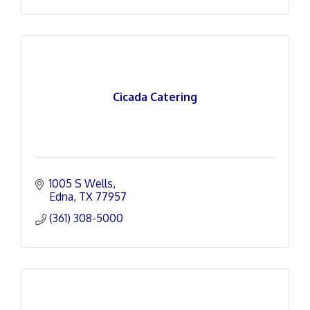
Cicada Catering
1005 S Wells
Edna
TX
77957
(361) 308-5000