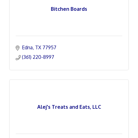
Bitchen Boards
Edna
TX
77957
(361) 220-8997
Alej's Treats and Eats, LLC