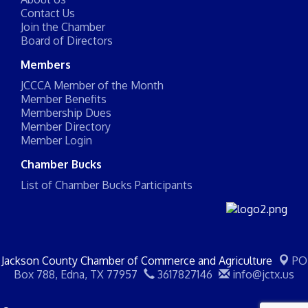
Contact Us
Join the Chamber
Board of Directors
Members
JCCCA Member of the Month
Member Benefits
Membership Dues
Member Directory
Member Login
Chamber Bucks
List of Chamber Bucks Participants
Jackson County Chamber of Commerce and Agriculture
PO
Box 788,
Edna, TX 77957
3617827146
info@jctx.us