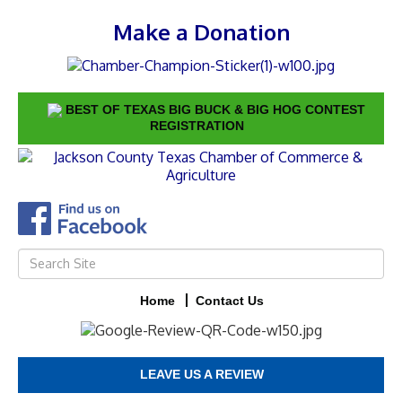
Make a Donation
BEST OF TEXAS BIG BUCK & BIG HOG CONTEST
REGISTRATION
Home
Contact Us
LEAVE US A REVIEW