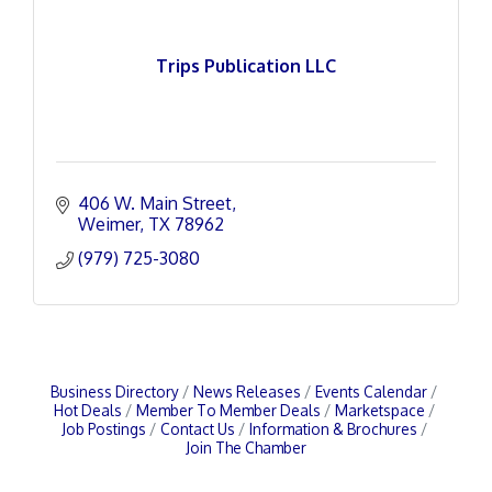
Trips Publication LLC
406 W. Main Street
Weimer
TX
78962
(979) 725-3080
Business Directory
News Releases
Events Calendar
Hot Deals
Member To Member Deals
Marketspace
Job Postings
Contact Us
Information & Brochures
Join The Chamber