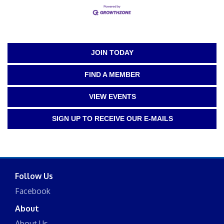
JOIN TODAY
FIND A MEMBER
VIEW EVENTS
SIGN UP TO RECEIVE OUR E-MAILS
Follow Us
Facebook
About
About Us