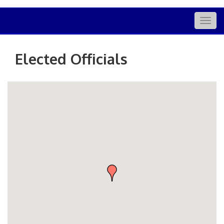
Togg
navig
Elected Officials