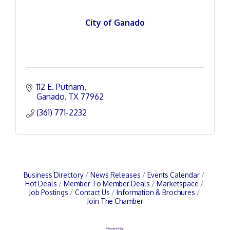
City of Ganado
112 E. Putnam
Ganado
TX
77962
(361) 771-2232
Business Directory
News Releases
Events Calendar
Hot Deals
Member To Member Deals
Marketspace
Job Postings
Contact Us
Information & Brochures
Join The Chamber