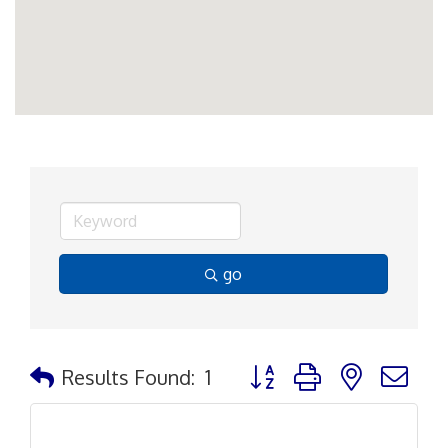
go
Button group with nested d
Results Found:
1