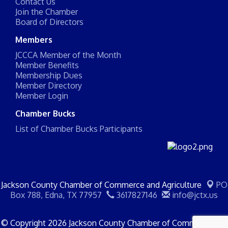
Contact Us
Join the Chamber
Board of Directors
Members
JCCCA Member of the Month
Member Benefits
Membership Dues
Member Directory
Member Login
Chamber Bucks
List of Chamber Bucks Participants
Jackson County Chamber of Commerce and Agriculture
PO
Box 788,
Edna, TX 77957
3617827146
info@jctx.us
© Copyright 2026 Jackson County Chamber of Commerce and