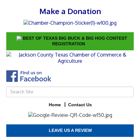
Make a Donation
BEST OF TEXAS BIG BUCK & BIG HOG CONTEST
REGISTRATION
Home
Contact Us
LEAVE US A REVIEW