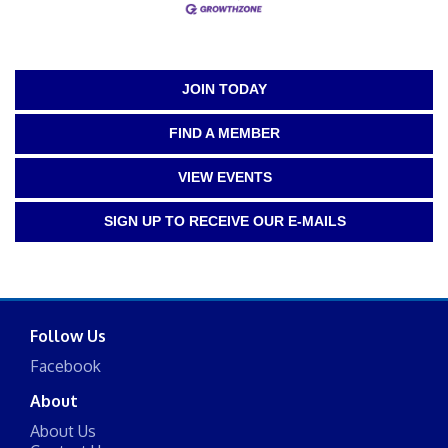
JOIN TODAY
FIND A MEMBER
VIEW EVENTS
SIGN UP TO RECEIVE OUR E-MAILS
Follow Us
Facebook
About
About Us