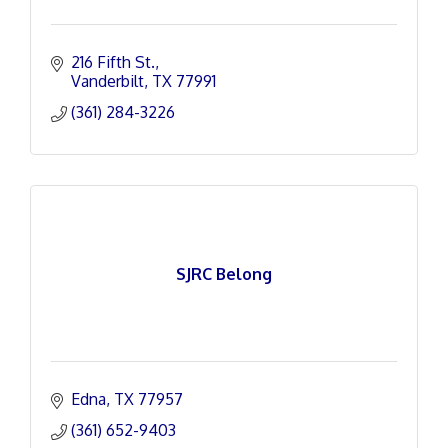
216 Fifth St.
Vanderbilt
TX
77991
(361) 284-3226
SJRC Belong
Edna
TX
77957
(361) 652-9403