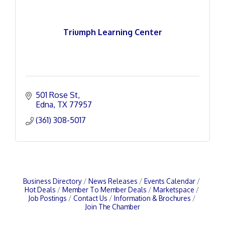
Triumph Learning Center
501 Rose St
Edna
TX
77957
(361) 308-5017
Business Directory
News Releases
Events Calendar
Hot Deals
Member To Member Deals
Marketspace
Job Postings
Contact Us
Information & Brochures
Join The Chamber