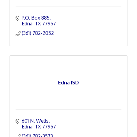
P.O. Box 885
Edna
TX
77957
(361) 782-2052
Edna ISD
601 N. Wells
Edna
TX
77957
(361) 782-3573