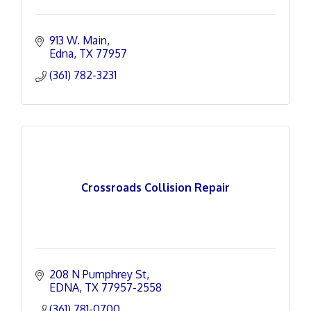
913 W. Main
Edna
TX
77957
(361) 782-3231
Crossroads Collision Repair
208 N Pumphrey St
EDNA
TX
77957-2558
(361) 781-0700