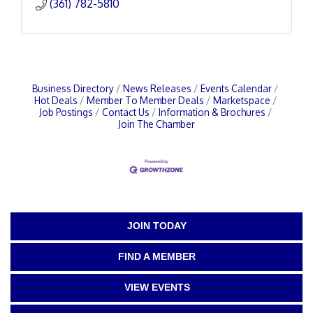
(361) 782-5810
Business Directory
News Releases
Events Calendar
Hot Deals
Member To Member Deals
Marketspace
Job Postings
Contact Us
Information & Brochures
Join The Chamber
JOIN TODAY
FIND A MEMBER
VIEW EVENTS