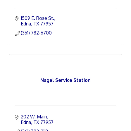
1509 E. Rose St.
Edna
TX
77957
(361) 782-6700
Nagel Service Station
202 W. Main
Edna
TX
77957