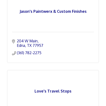
Jason's Paintwerx & Custom Finishes
204 W Main
Edna
TX
77957
(361) 782-2275
Love's Travel Stops