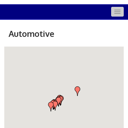
Togg
navig
Automotive