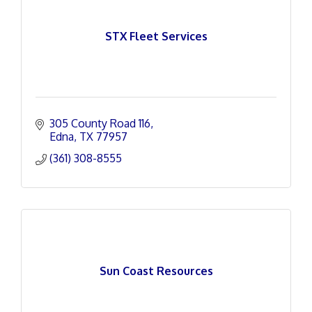
STX Fleet Services
305 County Road 116
Edna
TX
77957
(361) 308-8555
Sun Coast Resources