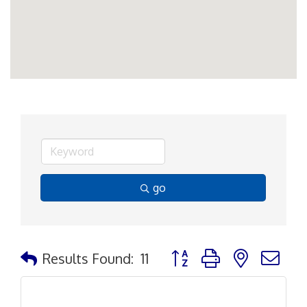
go
Button group with nested d
Results Found:
11