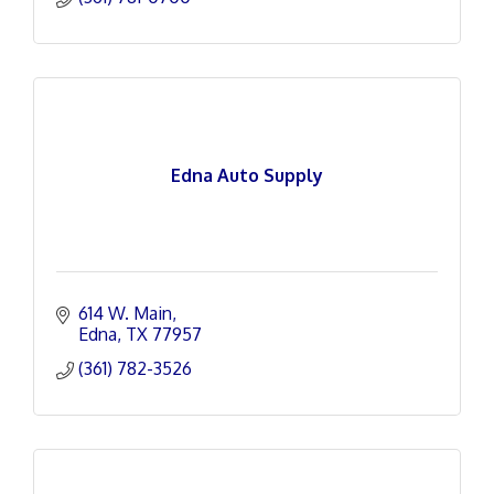
Edna Auto Supply
614 W. Main
Edna
TX
77957
(361) 782-3526