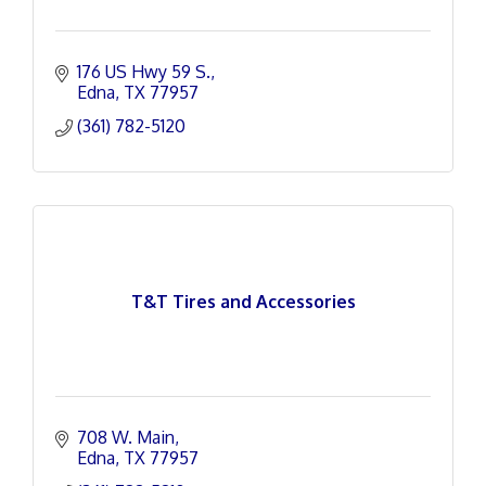
176 US Hwy 59 S.
Edna
TX
77957
(361) 782-5120
T&T Tires and Accessories
708 W. Main
Edna
TX
77957