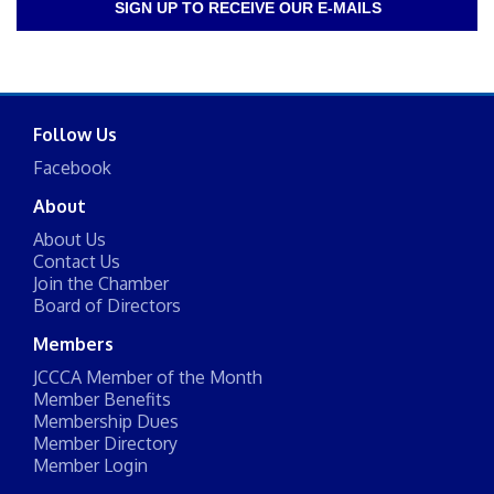
SIGN UP TO RECEIVE OUR E-MAILS
Follow Us
Facebook
About
About Us
Contact Us
Join the Chamber
Board of Directors
Members
JCCCA Member of the Month
Member Benefits
Membership Dues
Member Directory
Member Login