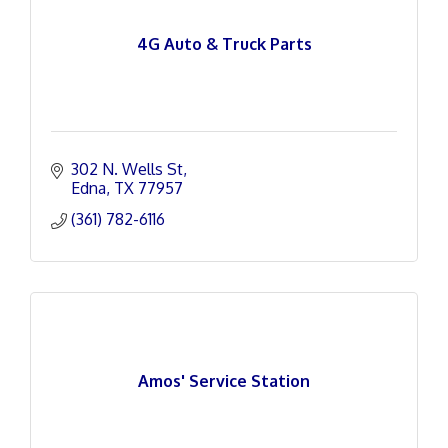
4G Auto & Truck Parts
302 N. Wells St
Edna
TX
77957
(361) 782-6116
Amos' Service Station