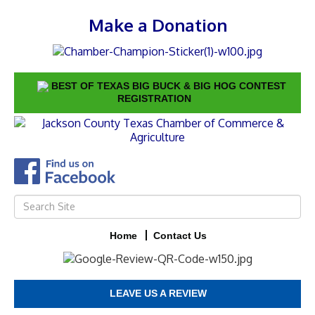
Make a Donation
BEST OF TEXAS BIG BUCK & BIG HOG CONTEST
REGISTRATION
Home
Contact Us
LEAVE US A REVIEW