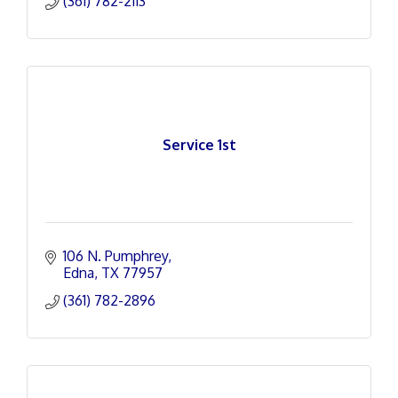
(361) 782-2113
Service 1st
106 N. Pumphrey
Edna
TX
77957
(361) 782-2896