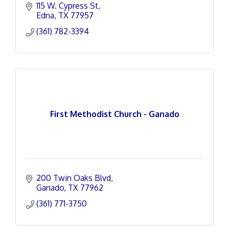
115 W. Cypress St
Edna
TX
77957
(361) 782-3394
First Methodist Church - Ganado
200 Twin Oaks Blvd
Ganado
TX
77962
(361) 771-3750