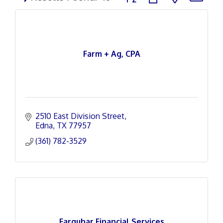
Farm + Ag, CPA
2510 East Division Street
Edna
TX
77957
(361) 782-3529
Farquhar Financial Services