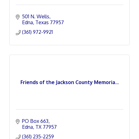
501 N. Wells
Edna
Texas
77957
(361) 972-9921
Friends of the Jackson County Memoria...
PO Box 663
Edna
TX
77957
(361) 235-2259