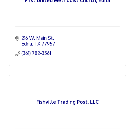
First United Methodist Church, Edna
216 W. Main St
Edna
TX
77957
(361) 782-3561
Fishville Trading Post, LLC