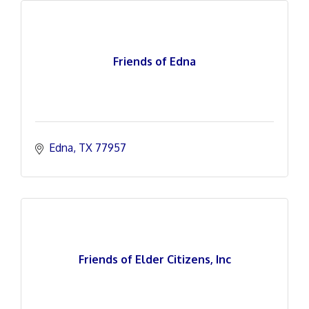
Friends of Edna
Edna
TX
77957
Friends of Elder Citizens, Inc