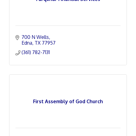
700 N Wells
Edna
TX
77957
(361) 782-7131
First Assembly of God Church