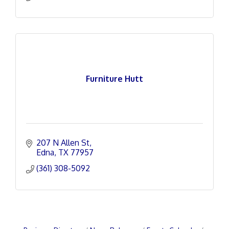
Furniture Hutt
207 N Allen St
Edna
TX
77957
(361) 308-5092