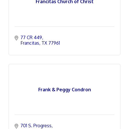
Francitas Church of Christ
77 CR 449
Francitas
TX
77961
Frank & Peggy Condron
701 S. Progress