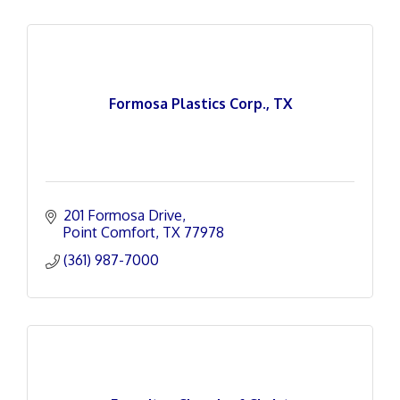
Formosa Plastics Corp., TX
201 Formosa Drive
Point Comfort
TX
77978
(361) 987-7000