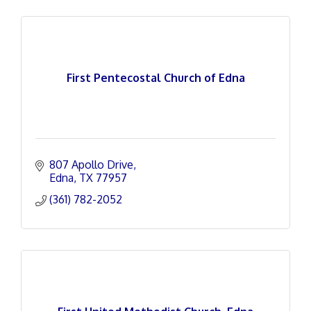
First Pentecostal Church of Edna
807 Apollo Drive
Edna
TX
77957
(361) 782-2052