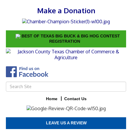
Make a Donation
BEST OF TEXAS BIG BUCK & BIG HOG CONTEST
REGISTRATION
Home
Contact Us
LEAVE US A REVIEW