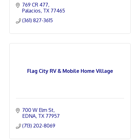
769 CR 477
Palacios
TX
77465
(361) 827-3615
Flag City RV & Mobile Home Village
700 W Elm St
EDNA
TX
77957
(713) 202-8069