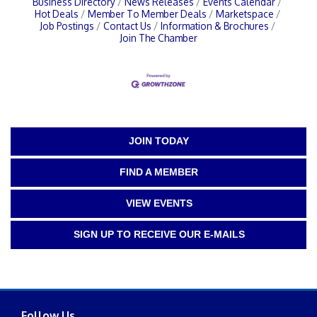
Business Directory
News Releases
Events Calendar
Hot Deals
Member To Member Deals
Marketspace
Job Postings
Contact Us
Information & Brochures
Join The Chamber
JOIN TODAY
FIND A MEMBER
VIEW EVENTS
SIGN UP TO RECEIVE OUR E-MAILS
Follow Us