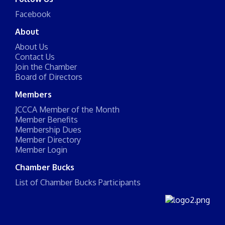
Facebook
About
About Us
Contact Us
Join the Chamber
Board of Directors
Members
JCCCA Member of the Month
Member Benefits
Membership Dues
Member Directory
Member Login
Chamber Bucks
List of Chamber Bucks Participants