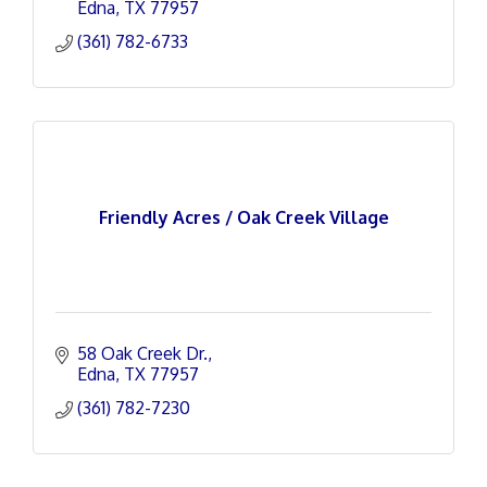
Edna
TX
77957
(361) 782-6733
Friendly Acres / Oak Creek Village
58 Oak Creek Dr.
Edna
TX
77957
(361) 782-7230