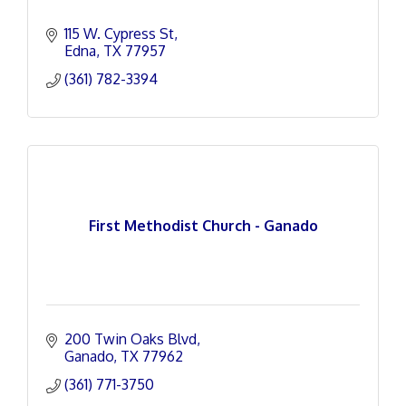
115 W. Cypress St
Edna
TX
77957
(361) 782-3394
First Methodist Church - Ganado
200 Twin Oaks Blvd
Ganado
TX
77962
(361) 771-3750