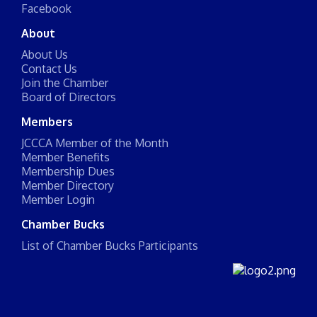
Facebook
About
About Us
Contact Us
Join the Chamber
Board of Directors
Members
JCCCA Member of the Month
Member Benefits
Membership Dues
Member Directory
Member Login
Chamber Bucks
List of Chamber Bucks Participants