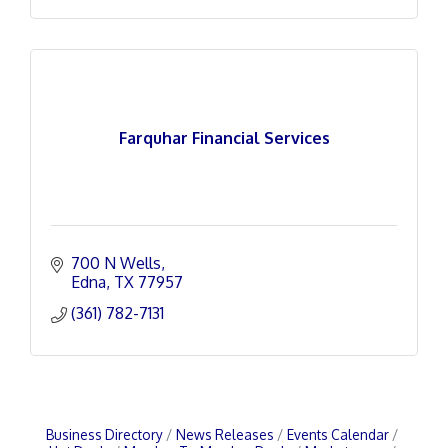
Farquhar Financial Services
700 N Wells
Edna
TX
77957
(361) 782-7131
Business Directory
News Releases
Events Calendar