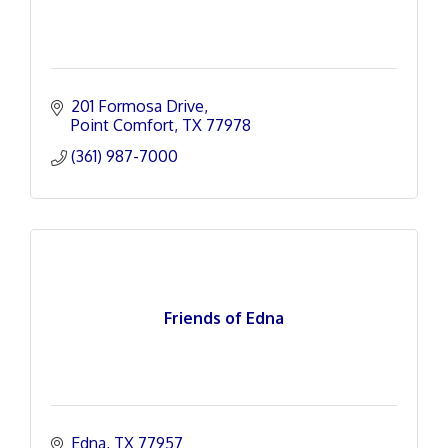
201 Formosa Drive
Point Comfort
TX
77978
(361) 987-7000
Friends of Edna
Edna
TX
77957