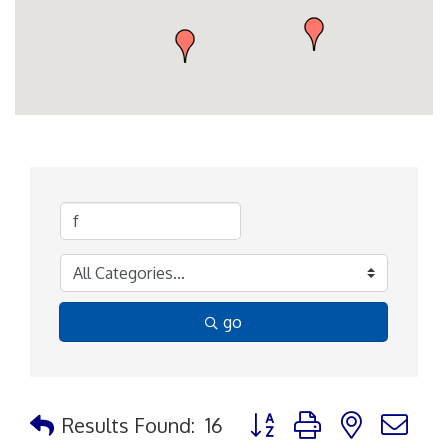
go
Button group with nested d
Results Found:
16