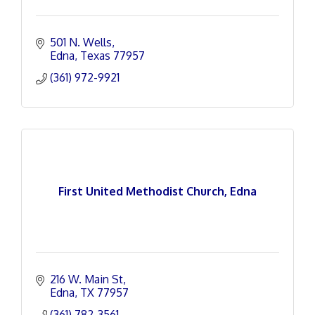
501 N. Wells
Edna
Texas
77957
(361) 972-9921
First United Methodist Church, Edna
216 W. Main St
Edna
TX
77957
(361) 782-3561