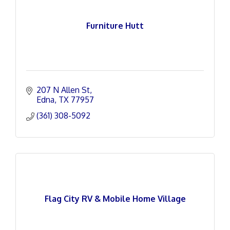
Furniture Hutt
207 N Allen St
Edna
TX
77957
(361) 308-5092
Flag City RV & Mobile Home Village