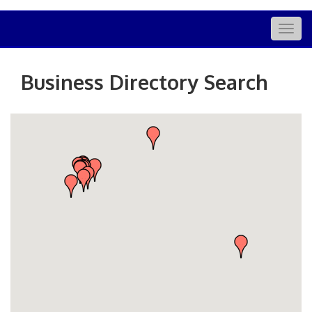
Togg
navig
Business Directory Search