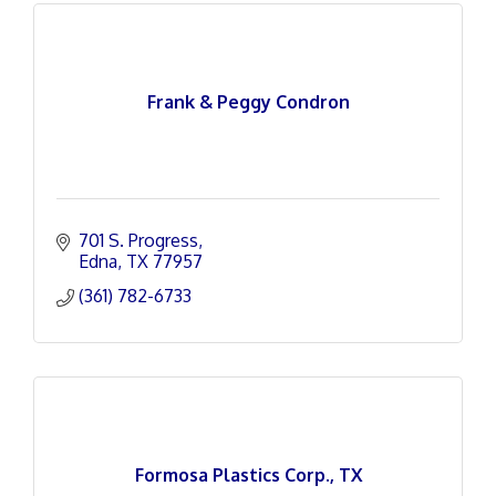
Frank & Peggy Condron
701 S. Progress
Edna
TX
77957
(361) 782-6733
Formosa Plastics Corp., TX