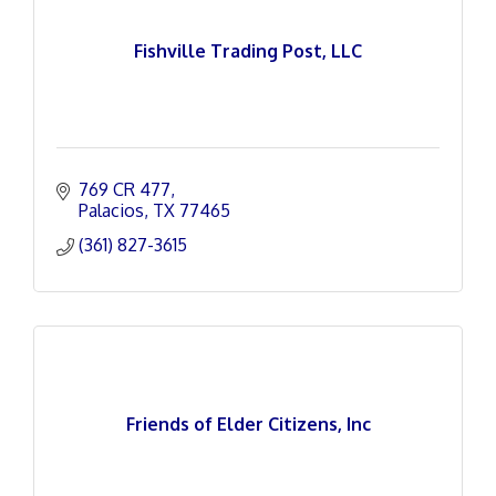
Fishville Trading Post, LLC
769 CR 477
Palacios
TX
77465
(361) 827-3615
Friends of Elder Citizens, Inc