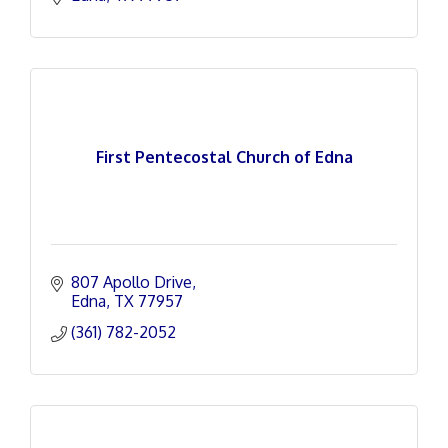
First Pentecostal Church of Edna
807 Apollo Drive
Edna
TX
77957
(361) 782-2052