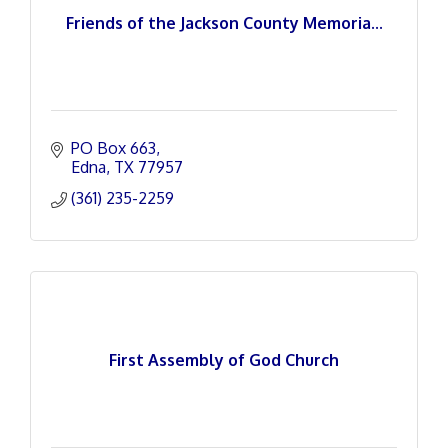
Friends of the Jackson County Memoria...
PO Box 663
Edna
TX
77957
(361) 235-2259
First Assembly of God Church