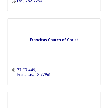
(361) 782-7230
Francitas Church of Christ
77 CR 449
Francitas
TX
77961