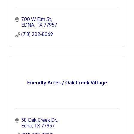
700 W Elm St
EDNA
TX
77957
(713) 202-8069
Friendly Acres / Oak Creek Village
58 Oak Creek Dr.
Edna
TX
77957