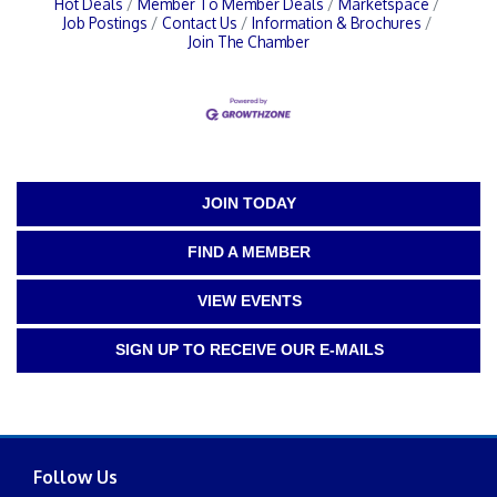
Hot Deals
Member To Member Deals
Marketspace
Job Postings
Contact Us
Information & Brochures
Join The Chamber
JOIN TODAY
FIND A MEMBER
VIEW EVENTS
SIGN UP TO RECEIVE OUR E-MAILS
Follow Us