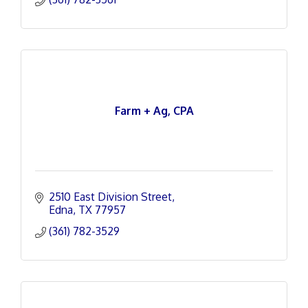
Farm + Ag, CPA
2510 East Division Street
Edna
TX
77957
(361) 782-3529