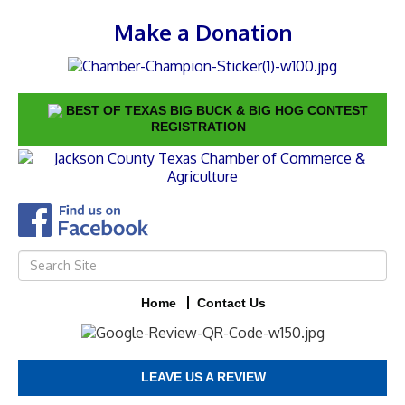
Make a Donation
BEST OF TEXAS BIG BUCK & BIG HOG CONTEST
REGISTRATION
Home
Contact Us
LEAVE US A REVIEW