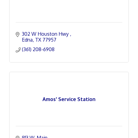
302 W Houston Hwy 
Edna
TX
77957
(361) 208-6908
Amos' Service Station
913 W. Main