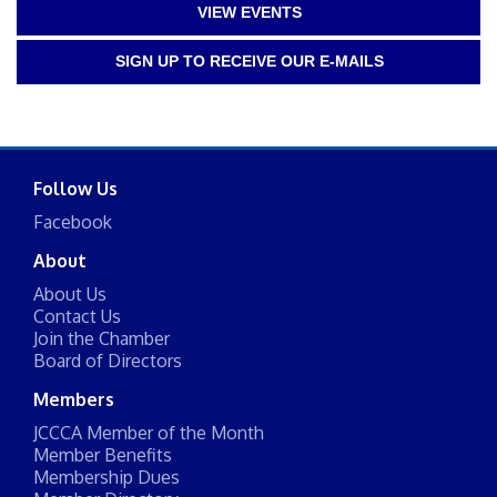
VIEW EVENTS
SIGN UP TO RECEIVE OUR E-MAILS
Follow Us
Facebook
About
About Us
Contact Us
Join the Chamber
Board of Directors
Members
JCCCA Member of the Month
Member Benefits
Membership Dues