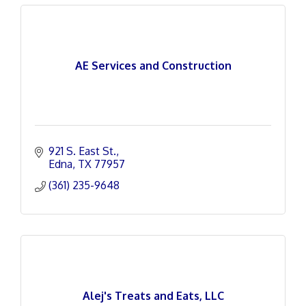
AE Services and Construction
921 S. East St.
Edna
TX
77957
(361) 235-9648
Alej's Treats and Eats, LLC