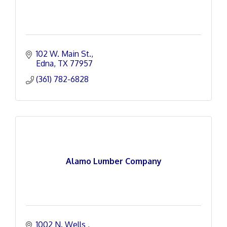
102 W. Main St.
Edna
TX
77957
(361) 782-6828
Alamo Lumber Company
1002 N. Wells 