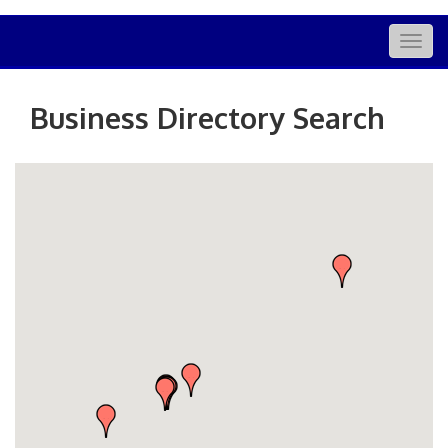
Togg
navig
Business Directory Search