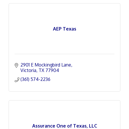
AEP Texas
2901 E Mockingbird Lane
Victoria
TX
77904
(361) 574-2236
Assurance One of Texas, LLC