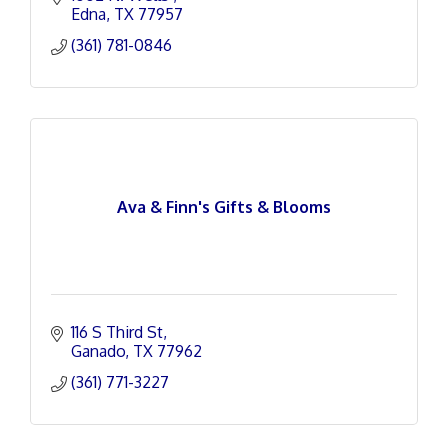
Edna
TX
77957
(361) 781-0846
Ava & Finn's Gifts & Blooms
116 S Third St
Ganado
TX
77962
(361) 771-3227