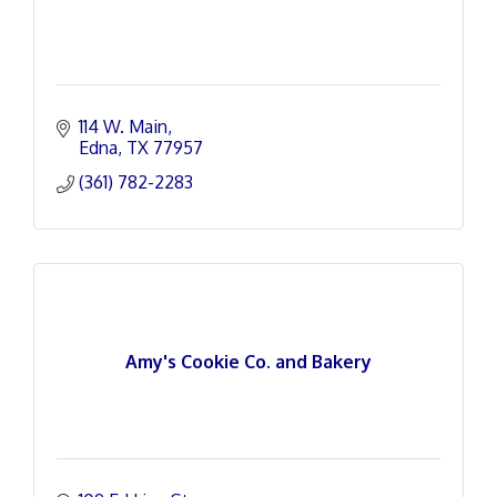
114 W. Main
Edna
TX
77957
(361) 782-2283
Amy's Cookie Co. and Bakery