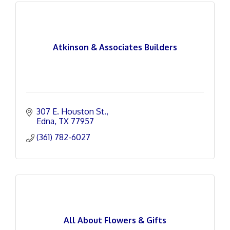
Atkinson & Associates Builders
307 E. Houston St.
Edna
TX
77957
(361) 782-6027
All About Flowers & Gifts