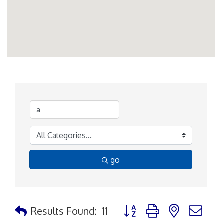
go
Button group with nested d
Results Found:
11