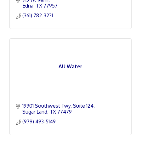
Edna
TX
77957
(361) 782-3231
AU Water
19901 Southwest Fwy
Suite 124
Sugar Land
TX
77479
(979) 493-5149