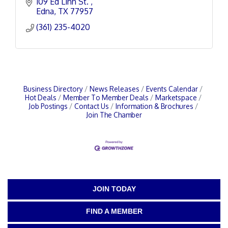
109 Ed Linn St. 
Edna
TX
77957
(361) 235-4020
Business Directory
News Releases
Events Calendar
Hot Deals
Member To Member Deals
Marketspace
Job Postings
Contact Us
Information & Brochures
Join The Chamber
JOIN TODAY
FIND A MEMBER