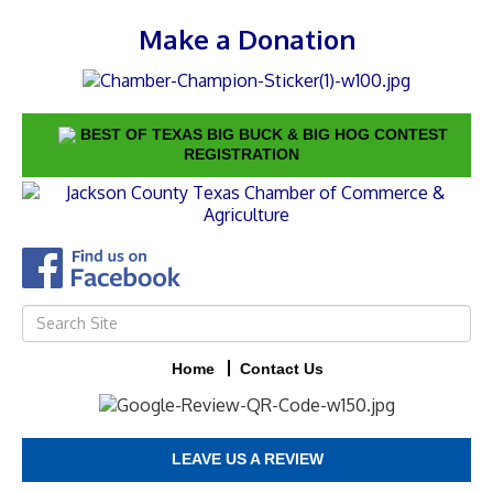
Make a Donation
BEST OF TEXAS BIG BUCK & BIG HOG CONTEST
REGISTRATION
Home
Contact Us
LEAVE US A REVIEW