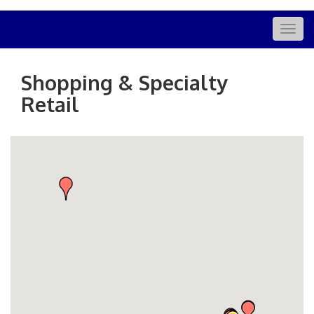
Togg
navig
Shopping & Specialty
Retail