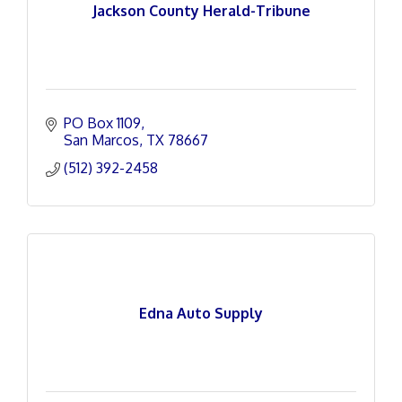
Jackson County Herald-Tribune
PO Box 1109
San Marcos
TX
78667
(512) 392-2458
Edna Auto Supply