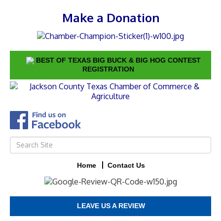
Make a Donation
BEST OF TEXAS BIG BUCK & BIG HOG CONTEST
REGISTRATION
Home
Contact Us
LEAVE US A REVIEW