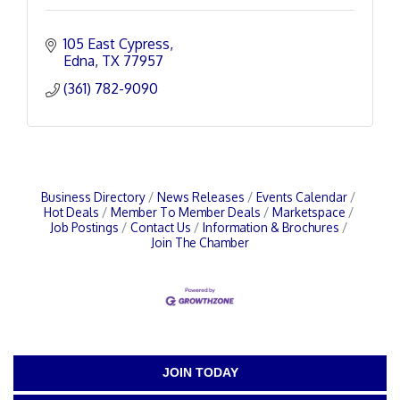
105 East Cypress
Edna
TX
77957
(361) 782-9090
Business Directory
News Releases
Events Calendar
Hot Deals
Member To Member Deals
Marketspace
Job Postings
Contact Us
Information & Brochures
Join The Chamber
JOIN TODAY