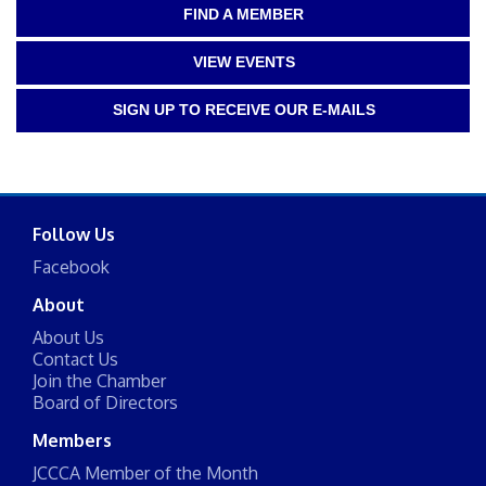
FIND A MEMBER
VIEW EVENTS
SIGN UP TO RECEIVE OUR E-MAILS
Follow Us
Facebook
About
About Us
Contact Us
Join the Chamber
Board of Directors
Members
JCCCA Member of the Month