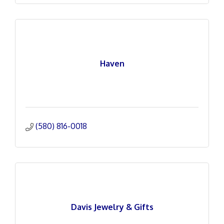
Haven
(580) 816-0018
Davis Jewelry & Gifts