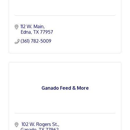
112 W. Main
Edna
TX
77957
(361) 782-5009
Ganado Feed & More
 102 W. Rogers St.
Ganado
TX
77962