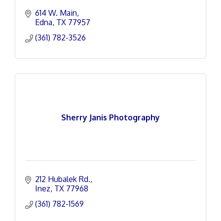
614 W. Main
Edna
TX
77957
(361) 782-3526
Sherry Janis Photography
212 Hubalek Rd.
Inez
TX
77968
(361) 782-1569