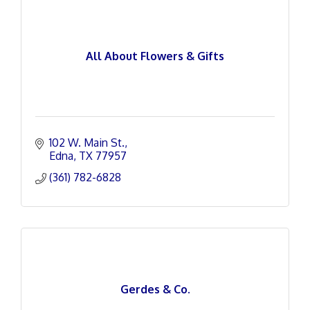
All About Flowers & Gifts
102 W. Main St.
Edna
TX
77957
(361) 782-6828
Gerdes & Co.