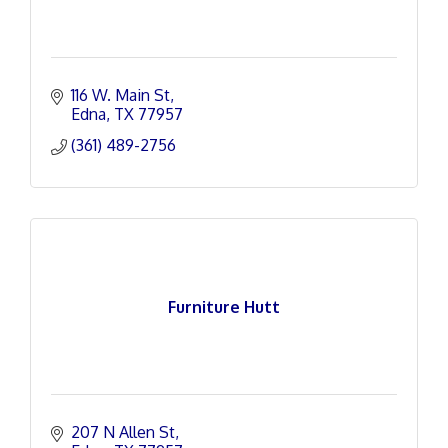
116 W. Main St
Edna
TX
77957
(361) 489-2756
Furniture Hutt
207 N Allen St