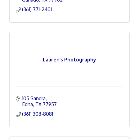
(361) 771-2401
Lauren’s Photography
105 Sandra
Edna
TX
77957
(361) 308-8081