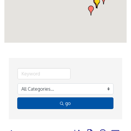
go
Button group with nested d