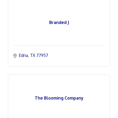
Branded J
Edna
TX
77957
The Blooming Company