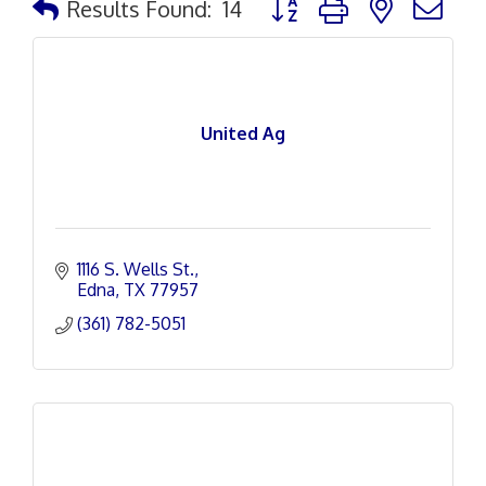
Results Found:
14
United Ag
1116 S. Wells St.
Edna
TX
77957
(361) 782-5051