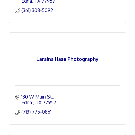
Edna
TX
77957
(361) 308-5092
Laraina Hase Photography
130 W Main St.
Edna 
TX
77957
(713) 775-0861