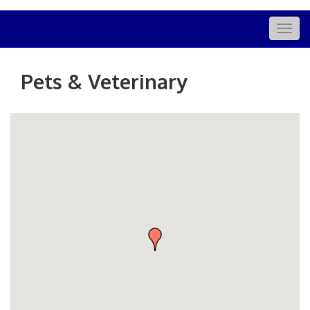
Togg
navig
Pets & Veterinary