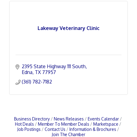
Lakeway Veterinary Clinic
2395 State Highway 111 South
Edna
TX
77957
(361) 782-7182
Business Directory
News Releases
Events Calendar
Hot Deals
Member To Member Deals
Marketspace
Job Postings
Contact Us
Information & Brochures
Join The Chamber