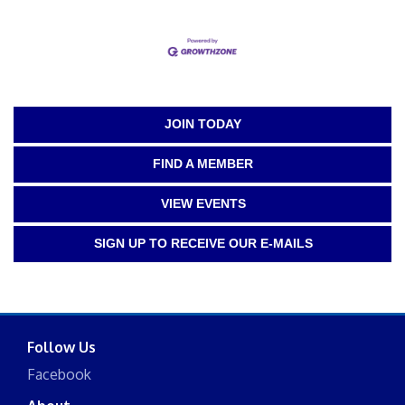
JOIN TODAY
FIND A MEMBER
VIEW EVENTS
SIGN UP TO RECEIVE OUR E-MAILS
Follow Us
Facebook