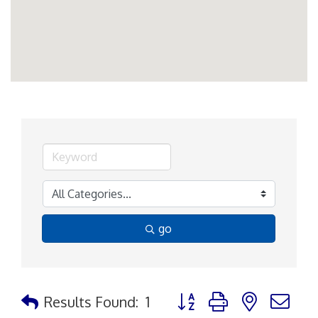
go
Button group with nested d
Results Found:
1