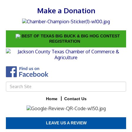
Make a Donation
BEST OF TEXAS BIG BUCK & BIG HOG CONTEST
REGISTRATION
Home
Contact Us
LEAVE US A REVIEW