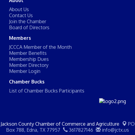
About
About Us
Contact Us
Join the Chamber
Board of Directors
Members
JCCCA Member of the Month
Member Benefits
Membership Dues
Member Directory
Member Login
Chamber Bucks
List of Chamber Bucks Participants
Jackson County Chamber of Commerce and Agriculture
PO
Box 788,
Edna, TX 77957
3617827146
info@jctx.us