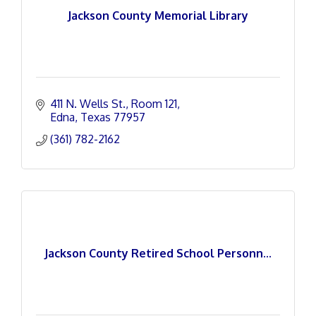
Jackson County Memorial Library
411 N. Wells St.
Room 121
Edna
Texas
77957
(361) 782-2162
Jackson County Retired School Personn...