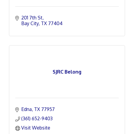
201 7th St
Bay City
TX
77404
SJRC Belong
Edna
TX
77957
(361) 652-9403
Visit Website