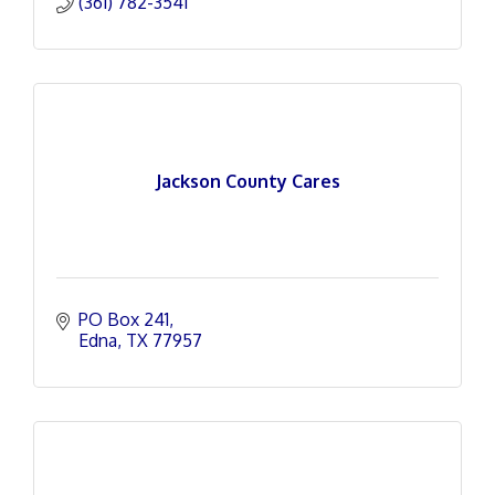
(361) 782-3541
Jackson County Cares
PO Box 241
Edna
TX
77957