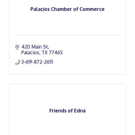
Palacios Chamber of Commerce
420 Main St
Palacios
TX
77465
3-619-872-2615
Friends of Edna