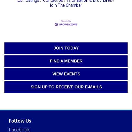
Job Postings
Contact Us
Information & Brochures
Join The Chamber
JOIN TODAY
FIND A MEMBER
VIEW EVENTS
SIGN UP TO RECEIVE OUR E-MAILS
Follow Us
Facebook