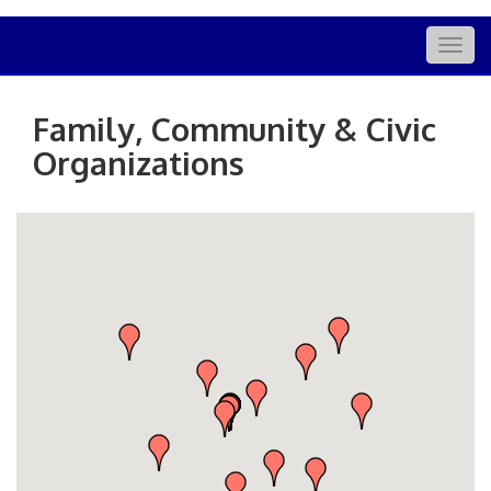
Togg
navig
Family, Community & Civic
Organizations