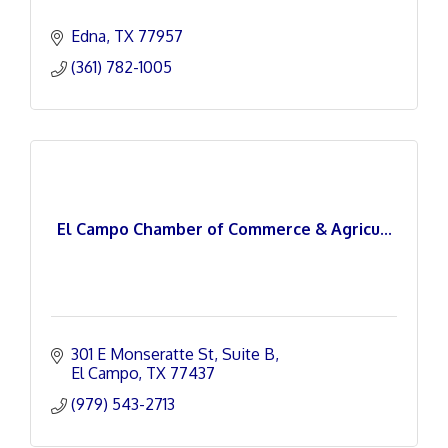
Edna
TX
77957
(361) 782-1005
El Campo Chamber of Commerce & Agricu...
301 E Monseratte St
Suite B
El Campo
TX
77437
(979) 543-2713