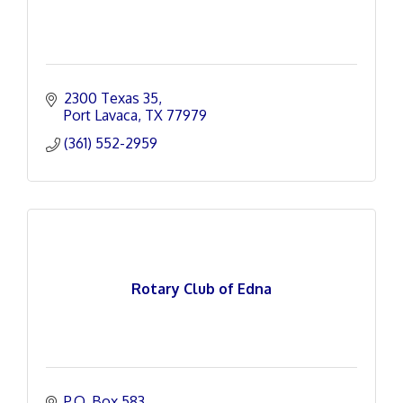
2300 Texas 35
Port Lavaca
TX
77979
(361) 552-2959
Rotary Club of Edna
P.O. Box 583