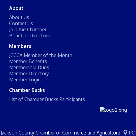
About
About Us
Contact Us
Join the Chamber
Board of Directors
Members
JCCCA Member of the Month
Member Benefits
Membership Dues
Member Directory
Member Login
Chamber Bucks
List of Chamber Bucks Participants
Jackson County Chamber of Commerce and Agriculture
PO