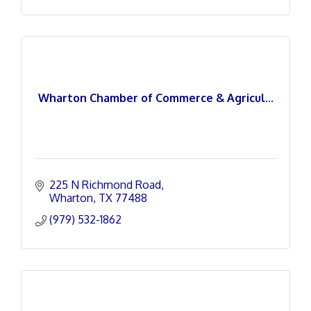
Wharton Chamber of Commerce & Agricul...
225 N Richmond Road
Wharton
TX
77488
(979) 532-1862