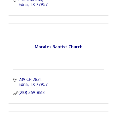
Edna
TX
77957
Morales Baptist Church
239 CR 2831
Edna
TX
77957
(210) 269-8163