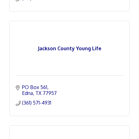
Jackson County Young Life
PO Box 561
Edna
TX
77957
(361) 571-4931