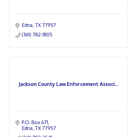
Edna
TX
77957
(361) 782-1805
Jackson County Law Enforcement Associ...
P.O. Box 671
Edna
TX
77957