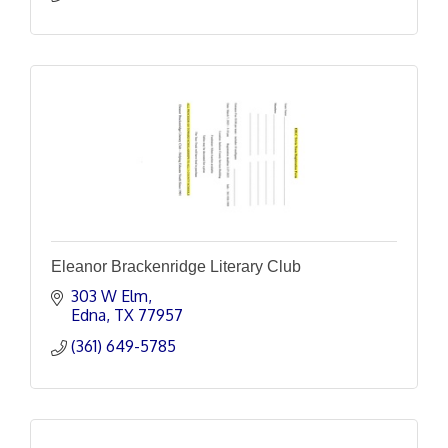
Eleanor Brackenridge Literary Club
303 W Elm
Edna
TX
77957
(361) 649-5785