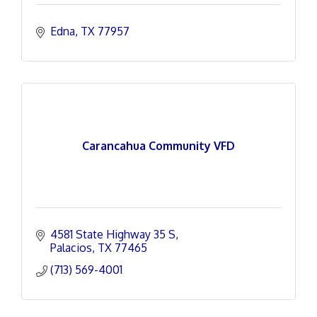
Edna
TX
77957
Carancahua Community VFD
4581 State Highway 35 S
Palacios
TX
77465
(713) 569-4001