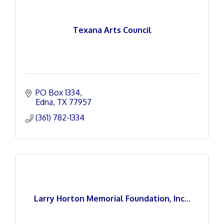
Texana Arts Council
PO Box 1334
Edna
TX
77957
(361) 782-1334
Larry Horton Memorial Foundation, Inc...