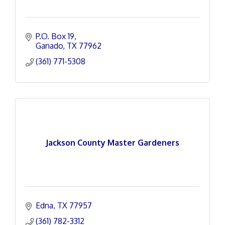
P.O. Box 19
Ganado
TX
77962
(361) 771-5308
Jackson County Master Gardeners
Edna
TX
77957
(361) 782-3312