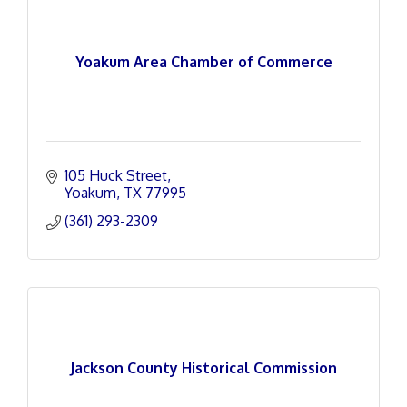
Yoakum Area Chamber of Commerce
105 Huck Street
Yoakum
TX
77995
(361) 293-2309
Jackson County Historical Commission