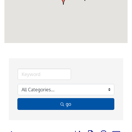
go
Button group with nested d