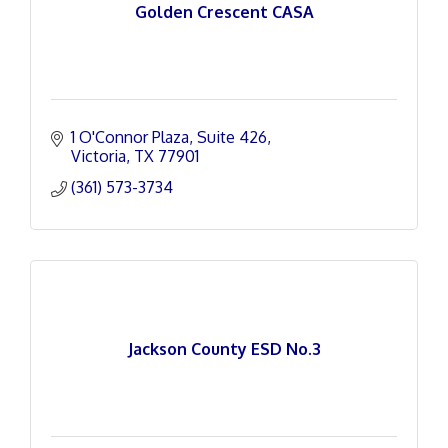
Golden Crescent CASA
1 O'Connor Plaza
Suite 426
Victoria
TX
77901
(361) 573-3734
Jackson County ESD No.3