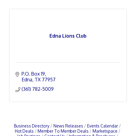
Edna Lions Club
P.O. Box 19
Edna
TX
77957
(361) 782-5009
Business Directory
News Releases
Events Calendar
Hot Deals
Member To Member Deals
Marketspace