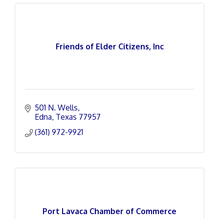
Friends of Elder Citizens, Inc
501 N. Wells
Edna
Texas
77957
(361) 972-9921
Port Lavaca Chamber of Commerce