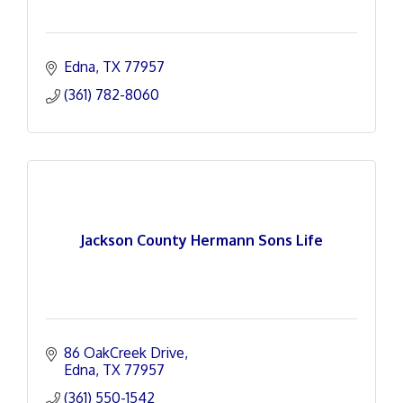
Edna
TX
77957
(361) 782-8060
Jackson County Hermann Sons Life
86 OakCreek Drive
Edna
TX
77957
(361) 550-1542