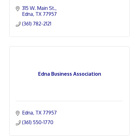
315 W. Main St.
Edna
TX
77957
(361) 782-2121
Edna Business Association
Edna
TX
77957
(361) 550-1770