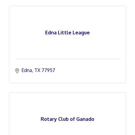
Edna Little League
Edna
TX
77957
Rotary Club of Ganado