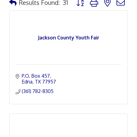
Results Found:
31
Jackson County Youth Fair
P.O. Box 457
Edna
TX
77957
(361) 782-8305