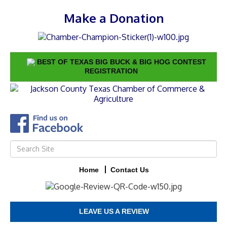
Make a Donation
BEST OF TEXAS BIG BUCK & BIG HOG CONTEST
REGISTRATION
Home
Contact Us
LEAVE US A REVIEW