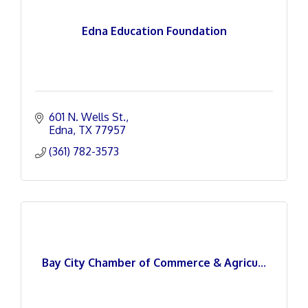
Edna Education Foundation
601 N. Wells St.
Edna
TX
77957
(361) 782-3573
Bay City Chamber of Commerce & Agricu...