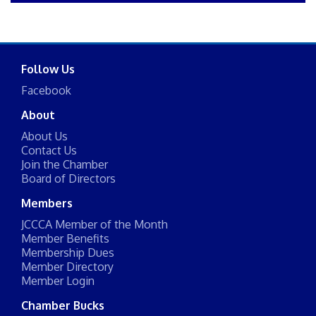
Follow Us
Facebook
About
About Us
Contact Us
Join the Chamber
Board of Directors
Members
JCCCA Member of the Month
Member Benefits
Membership Dues
Member Directory
Member Login
Chamber Bucks