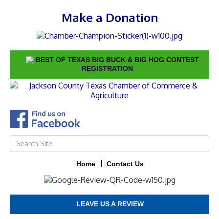
Make a Donation
BEST OF TEXAS BIG BUCK & BIG HOG CONTEST
REGISTRATION
Home
Contact Us
LEAVE US A REVIEW