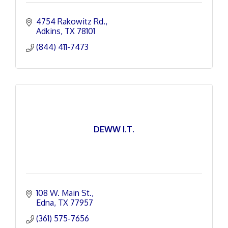
4754 Rakowitz Rd.
Adkins
TX
78101
(844) 411-7473
DEWW I.T.
108 W. Main St.
Edna
TX
77957
(361) 575-7656