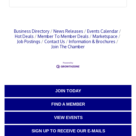
Business Directory
News Releases
Events Calendar
Hot Deals
Member To Member Deals
Marketspace
Job Postings
Contact Us
Information & Brochures
Join The Chamber
JOIN TODAY
FIND A MEMBER
VIEW EVENTS
SIGN UP TO RECEIVE OUR E-MAILS