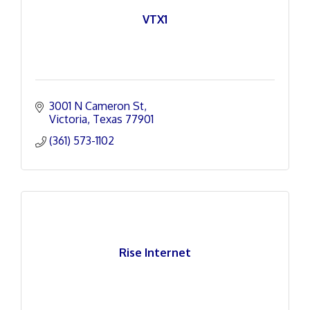
VTX1
3001 N Cameron St
Victoria
Texas
77901
(361) 573-1102
Rise Internet