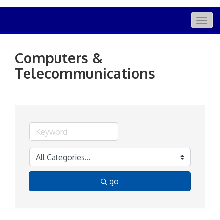
Togg
navig
Computers &
Telecommunications
go