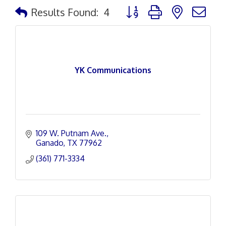
Button group with nested d
Results Found:
4
YK Communications
109 W. Putnam Ave.
Ganado
TX
77962
(361) 771-3334