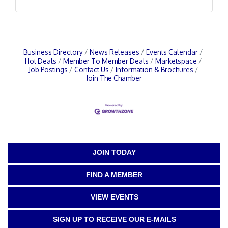
Business Directory
News Releases
Events Calendar
Hot Deals
Member To Member Deals
Marketspace
Job Postings
Contact Us
Information & Brochures
Join The Chamber
JOIN TODAY
FIND A MEMBER
VIEW EVENTS
SIGN UP TO RECEIVE OUR E-MAILS