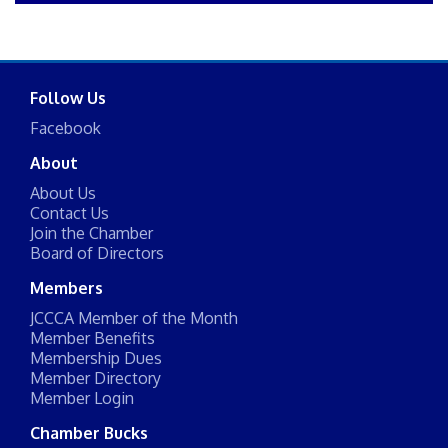
Follow Us
Facebook
About
About Us
Contact Us
Join the Chamber
Board of Directors
Members
JCCCA Member of the Month
Member Benefits
Membership Dues
Member Directory
Member Login
Chamber Bucks