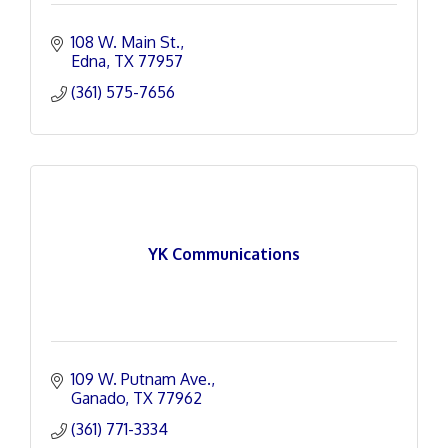
108 W. Main St.
Edna
TX
77957
(361) 575-7656
YK Communications
109 W. Putnam Ave.
Ganado
TX
77962
(361) 771-3334