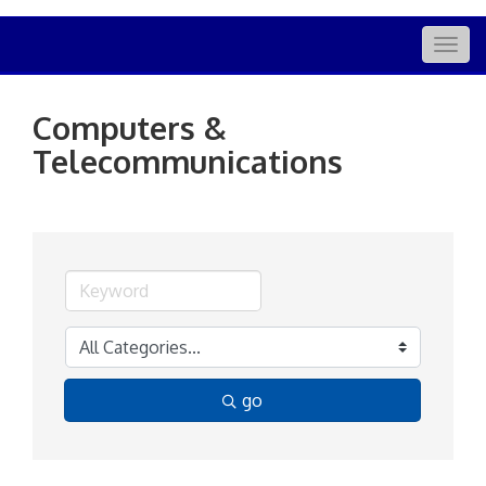
Togg
navig
Computers &
Telecommunications
go