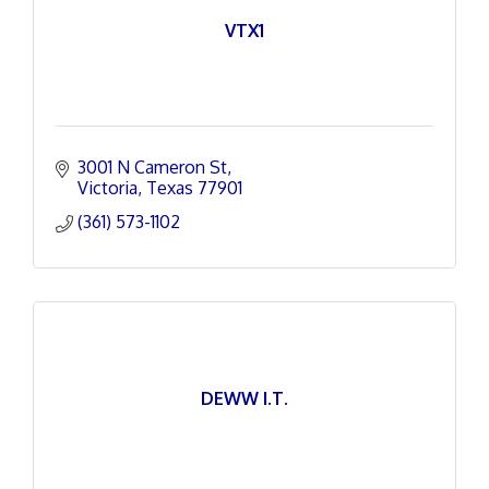
VTX1
3001 N Cameron St
Victoria
Texas
77901
(361) 573-1102
DEWW I.T.