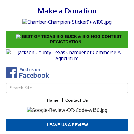
Make a Donation
BEST OF TEXAS BIG BUCK & BIG HOG CONTEST
REGISTRATION
Home
Contact Us
LEAVE US A REVIEW