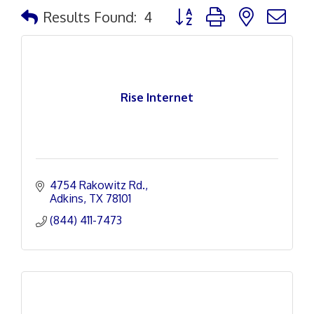
Button group with nested d
Results Found:
4
Rise Internet
4754 Rakowitz Rd.
Adkins
TX
78101
(844) 411-7473