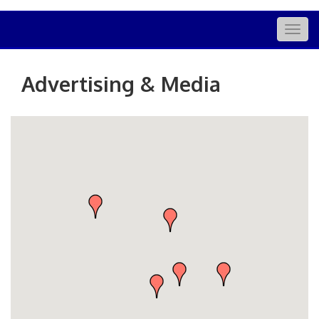
Togg
navig
Advertising & Media