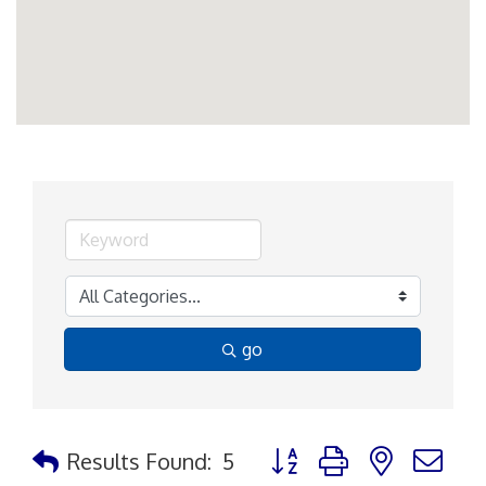
go
Button group with nested d
Results Found:
5