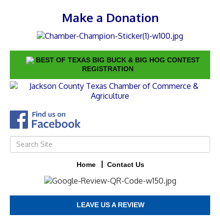
Make a Donation
BEST OF TEXAS BIG BUCK & BIG HOG CONTEST
REGISTRATION
Home
Contact Us
LEAVE US A REVIEW