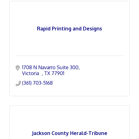
Rapid Printing and Designs
1708 N Navarro Suite 300
Victoria  
TX
77901
(361) 703-5168
Jackson County Herald-Tribune