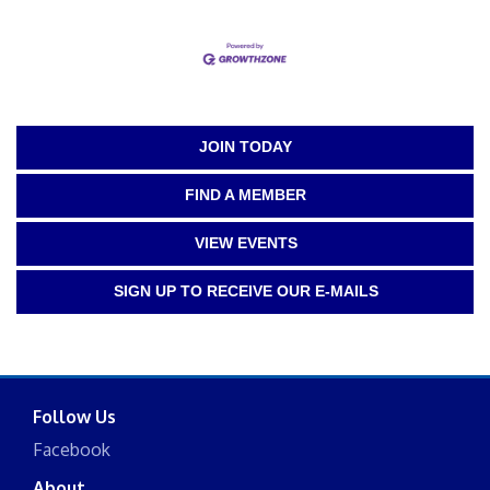
JOIN TODAY
FIND A MEMBER
VIEW EVENTS
SIGN UP TO RECEIVE OUR E-MAILS
Follow Us
Facebook
About