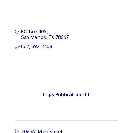
PO Box 1109
San Marcos
TX
78667
(512) 392-2458
Trips Publication LLC
406 W. Main Street