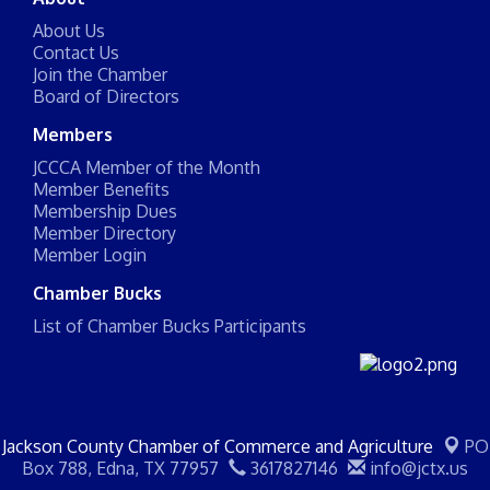
About Us
Contact Us
Join the Chamber
Board of Directors
Members
JCCCA Member of the Month
Member Benefits
Membership Dues
Member Directory
Member Login
Chamber Bucks
List of Chamber Bucks Participants
Jackson County Chamber of Commerce and Agriculture
PO
Box 788,
Edna, TX 77957
3617827146
info@jctx.us