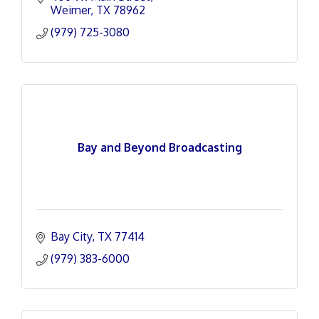
Weimer
TX
78962
(979) 725-3080
Bay and Beyond Broadcasting
Bay City
TX
77414
(979) 383-6000