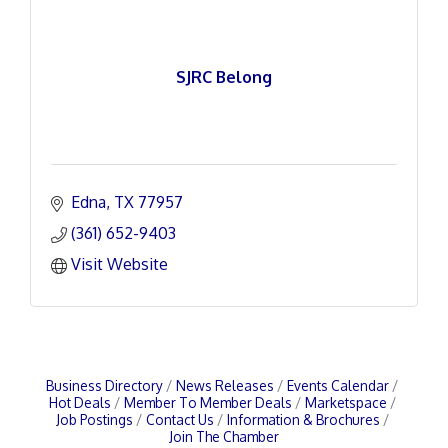
SJRC Belong
Edna
TX
77957
(361) 652-9403
Visit Website
Business Directory
News Releases
Events Calendar
Hot Deals
Member To Member Deals
Marketspace
Job Postings
Contact Us
Information & Brochures
Join The Chamber