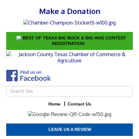
Make a Donation
BEST OF TEXAS BIG BUCK & BIG HOG CONTEST
REGISTRATION
Home
Contact Us
LEAVE US A REVIEW