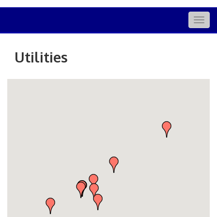
Togg
navig
Utilities