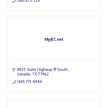
(361) 872-2211
MyJEC.net
8925 State Highway 111 South
Ganado
TX
77962
(361) 771-4444