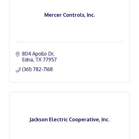
Mercer Controls, Inc.
804 Apollo Dr
Edna
TX
77957
(361) 782-7168
Jackson Electric Cooperative, Inc.