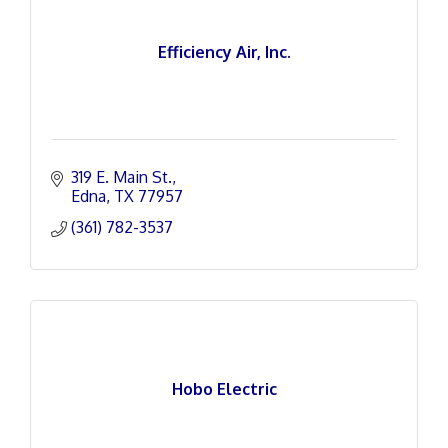
Efficiency Air, Inc.
319 E. Main St.
Edna
TX
77957
(361) 782-3537
Hobo Electric