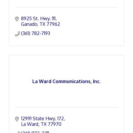
8925 St. Hwy. 111
Ganado
TX
77962
(361) 782-7193
La Ward Communications, Inc.
12991 State Hwy. 172
La Ward
TX
77970