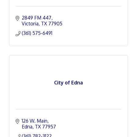
2849 FM 447
Victoria
TX
77905
(361) 575-6491
City of Edna
126 W. Main
Edna
TX
77957
(361) 782-3122