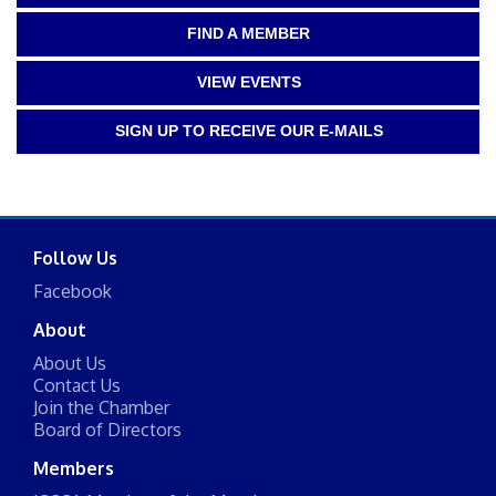
FIND A MEMBER
VIEW EVENTS
SIGN UP TO RECEIVE OUR E-MAILS
Follow Us
Facebook
About
About Us
Contact Us
Join the Chamber
Board of Directors
Members