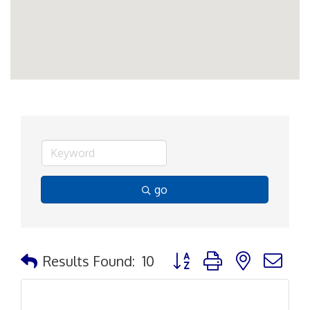
go
Button group with nested d
Results Found:
10