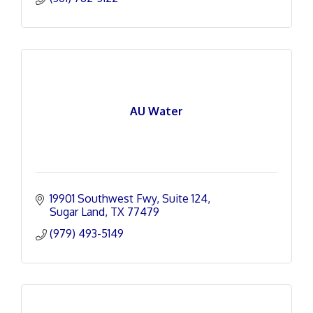
AU Water
19901 Southwest Fwy
Suite 124
Sugar Land
TX
77479
(979) 493-5149