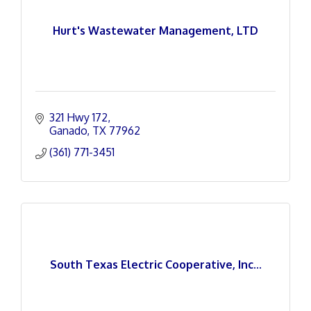
Hurt's Wastewater Management, LTD
321 Hwy 172
Ganado
TX
77962
(361) 771-3451
South Texas Electric Cooperative, Inc...