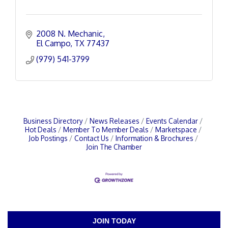
2008 N. Mechanic
El Campo
TX
77437
(979) 541-3799
Business Directory
News Releases
Events Calendar
Hot Deals
Member To Member Deals
Marketspace
Job Postings
Contact Us
Information & Brochures
Join The Chamber
JOIN TODAY