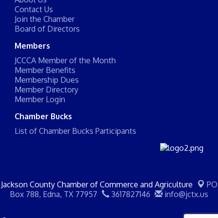
Contact Us
Join the Chamber
Board of Directors
Members
JCCCA Member of the Month
Member Benefits
Membership Dues
Member Directory
Member Login
Chamber Bucks
List of Chamber Bucks Participants
Jackson County Chamber of Commerce and Agriculture
PO
Box 788,
Edna, TX 77957
3617827146
info@jctx.us