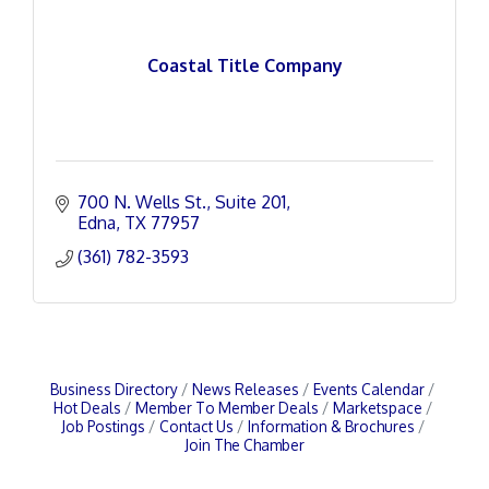
Coastal Title Company
700 N. Wells St.
Suite 201
Edna
TX
77957
(361) 782-3593
Business Directory
News Releases
Events Calendar
Hot Deals
Member To Member Deals
Marketspace
Job Postings
Contact Us
Information & Brochures
Join The Chamber