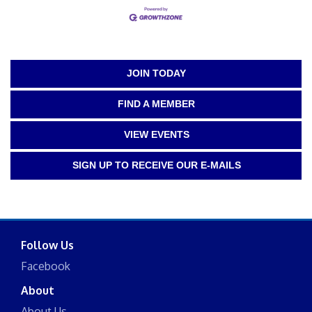
JOIN TODAY
FIND A MEMBER
VIEW EVENTS
SIGN UP TO RECEIVE OUR E-MAILS
Follow Us
Facebook
About
About Us