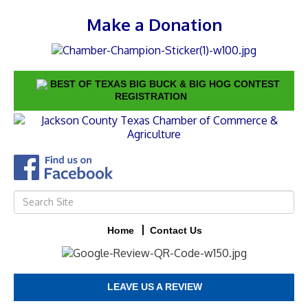
Make a Donation
BEST OF TEXAS BIG BUCK & BIG HOG CONTEST
REGISTRATION
Home
Contact Us
LEAVE US A REVIEW