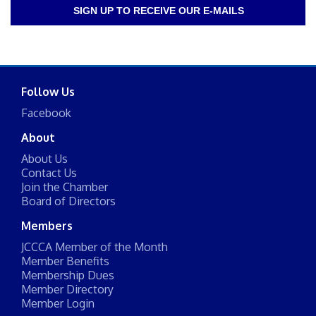
SIGN UP TO RECEIVE OUR E-MAILS
Follow Us
Facebook
About
About Us
Contact Us
Join the Chamber
Board of Directors
Members
JCCCA Member of the Month
Member Benefits
Membership Dues
Member Directory
Member Login