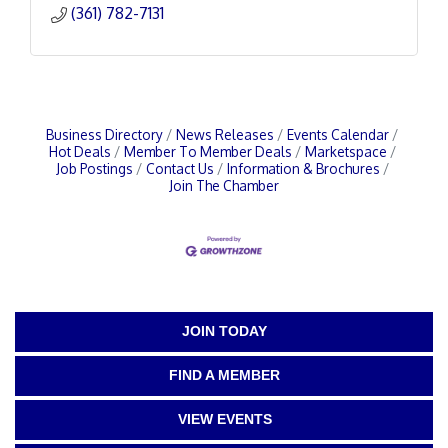
(361) 782-7131
Business Directory
News Releases
Events Calendar
Hot Deals
Member To Member Deals
Marketspace
Job Postings
Contact Us
Information & Brochures
Join The Chamber
JOIN TODAY
FIND A MEMBER
VIEW EVENTS