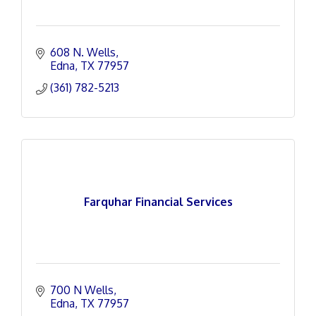
608 N. Wells
Edna
TX
77957
(361) 782-5213
Farquhar Financial Services
700 N Wells
Edna
TX
77957