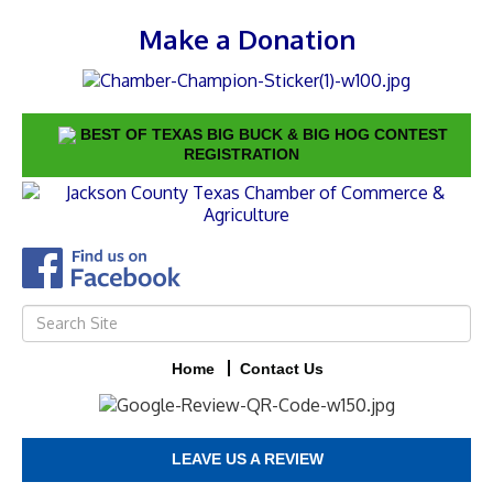
Make a Donation
BEST OF TEXAS BIG BUCK & BIG HOG CONTEST
REGISTRATION
Home
Contact Us
LEAVE US A REVIEW