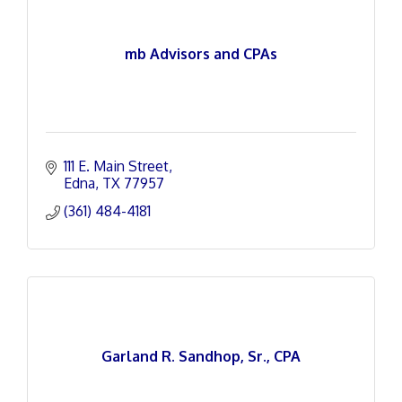
mb Advisors and CPAs
111 E. Main Street
Edna
TX
77957
(361) 484-4181
Garland R. Sandhop, Sr., CPA