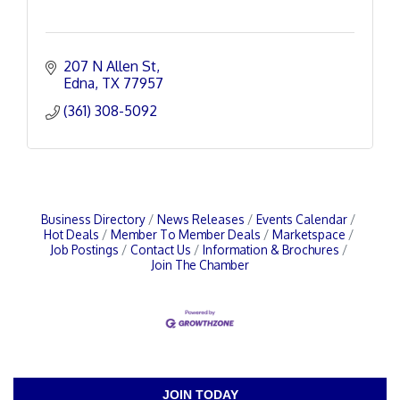
207 N Allen St
Edna
TX
77957
(361) 308-5092
Business Directory
News Releases
Events Calendar
Hot Deals
Member To Member Deals
Marketspace
Job Postings
Contact Us
Information & Brochures
Join The Chamber
JOIN TODAY