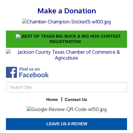
Make a Donation
BEST OF TEXAS BIG BUCK & BIG HOG CONTEST
REGISTRATION
Home
Contact Us
LEAVE US A REVIEW