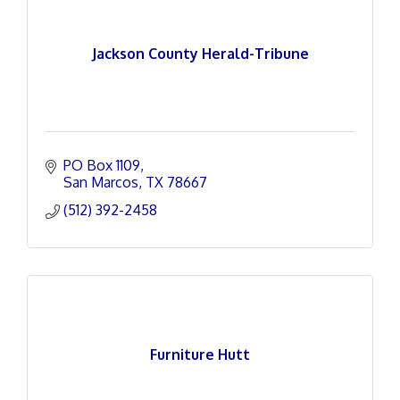
Jackson County Herald-Tribune
PO Box 1109
San Marcos
TX
78667
(512) 392-2458
Furniture Hutt