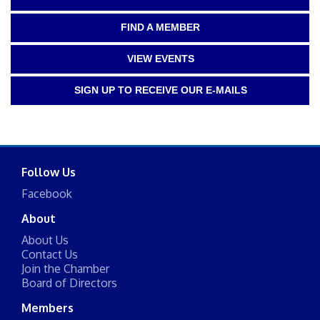
FIND A MEMBER
VIEW EVENTS
SIGN UP TO RECEIVE OUR E-MAILS
Follow Us
Facebook
About
About Us
Contact Us
Join the Chamber
Board of Directors
Members