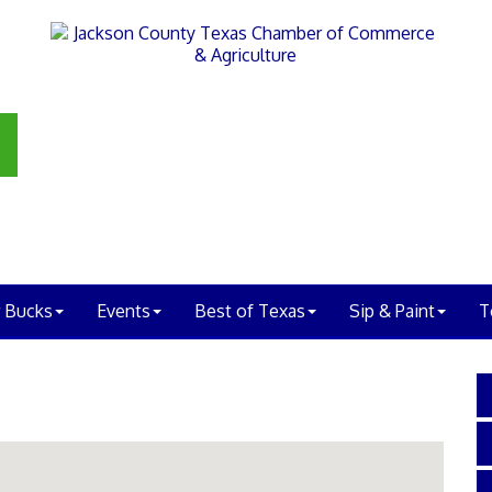
 Bucks
Events
Best of Texas
Sip & Paint
T