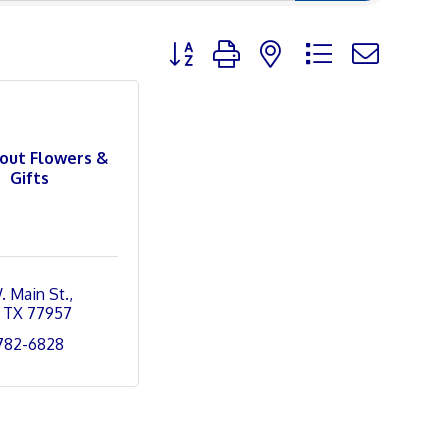
Button group with nested dropdown
bout Flowers &
Gifts
. Main St.
TX
77957
 782-6828