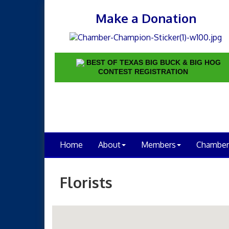
Make a Donation
BEST OF TEXAS BIG BUCK & BIG HOG
CONTEST REGISTRATION
Home
About
Members
Chamber
Florists