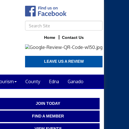
Home
Contact Us
LEAVE US A REVIEW
ourism
County
Edna
Ganado
JOIN TODAY
FIND A MEMBER
VIEW EVENTS