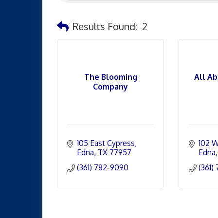
Results Found:
2
The Blooming
All A
Company
105 East Cypress
102 W
Edna
TX
77957
Edna
(361) 782-9090
(361)