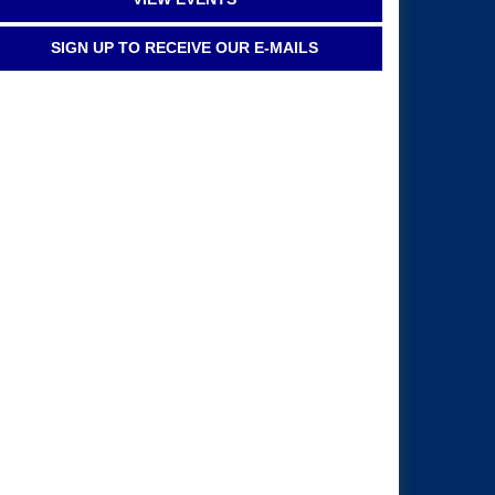
SIGN UP TO RECEIVE OUR E-MAILS