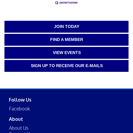
JOIN TODAY
FIND A MEMBER
VIEW EVENTS
SIGN UP TO RECEIVE OUR E-MAILS
Follow Us
Facebook
About
About Us