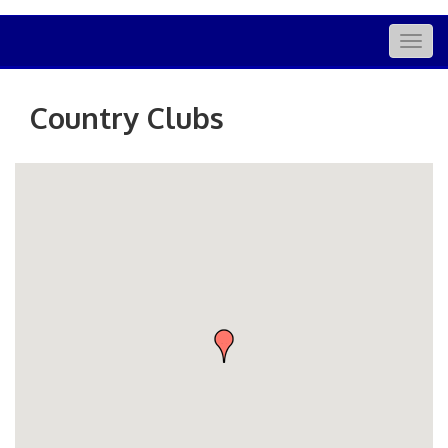
Togg
navig
Country Clubs