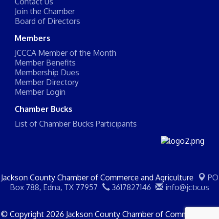
Contact Us
Join the Chamber
Board of Directors
Members
JCCCA Member of the Month
Member Benefits
Membership Dues
Member Directory
Member Login
Chamber Bucks
List of Chamber Bucks Participants
Jackson County Chamber of Commerce and Agriculture
PO
Box 788,
Edna, TX 77957
3617827146
info@jctx.us
© Copyright 2026 Jackson County Chamber of Commerce and