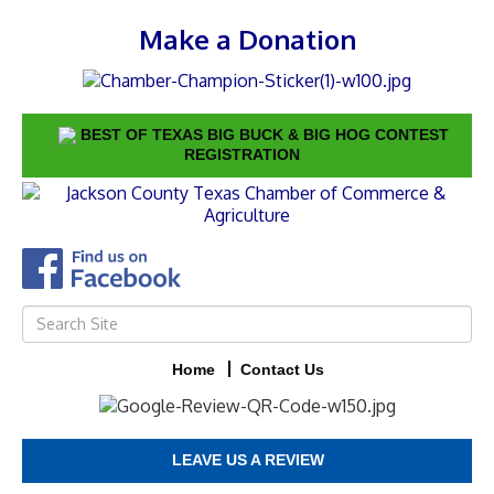
Make a Donation
BEST OF TEXAS BIG BUCK & BIG HOG CONTEST
REGISTRATION
Home
Contact Us
LEAVE US A REVIEW