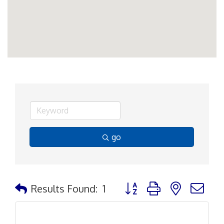
go
Button group with nested d
Results Found:
1