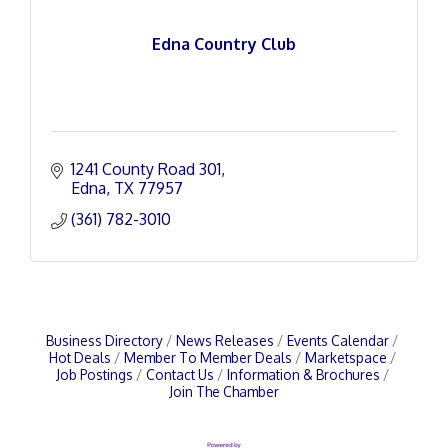
Edna Country Club
1241 County Road 301
Edna
TX
77957
(361) 782-3010
Business Directory
News Releases
Events Calendar
Hot Deals
Member To Member Deals
Marketspace
Job Postings
Contact Us
Information & Brochures
Join The Chamber