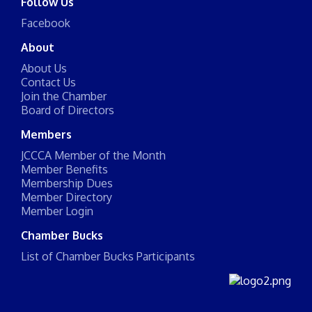
Follow Us
Facebook
About
About Us
Contact Us
Join the Chamber
Board of Directors
Members
JCCCA Member of the Month
Member Benefits
Membership Dues
Member Directory
Member Login
Chamber Bucks
List of Chamber Bucks Participants