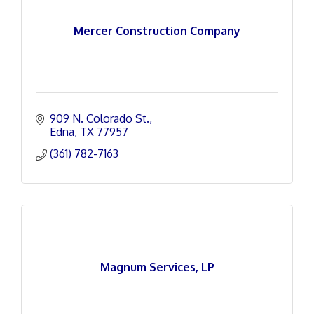
Mercer Construction Company
909 N. Colorado St.
Edna
TX
77957
(361) 782-7163
Magnum Services, LP