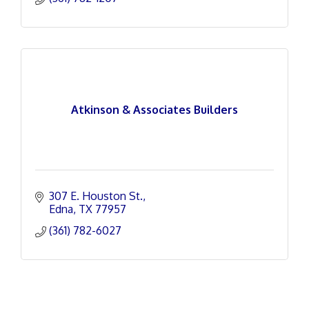
Atkinson & Associates Builders
307 E. Houston St.
Edna
TX
77957
(361) 782-6027