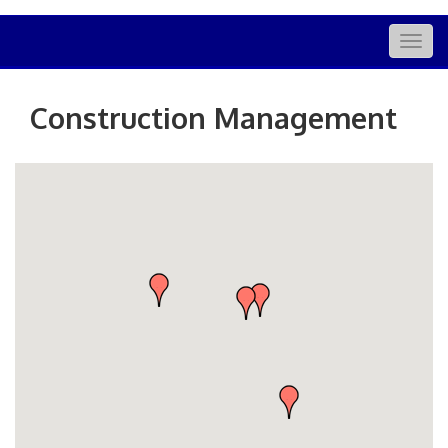
Togg
navig
Construction Management