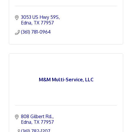
3053 US Hwy 59S
Edna
TX
77957
(361) 781-0964
M&M Multi-Service, LLC
808 Gilbert Rd.
Edna
TX
77957
(361) 782-1207