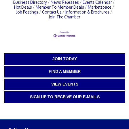
Business Directory
News Releases
Events Calendar
Hot Deals
Member To Member Deals
Marketspace
Job Postings
Contact Us
Information & Brochures
Join The Chamber
JOIN TODAY
FIND A MEMBER
VIEW EVENTS
SIGN UP TO RECEIVE OUR E-MAILS