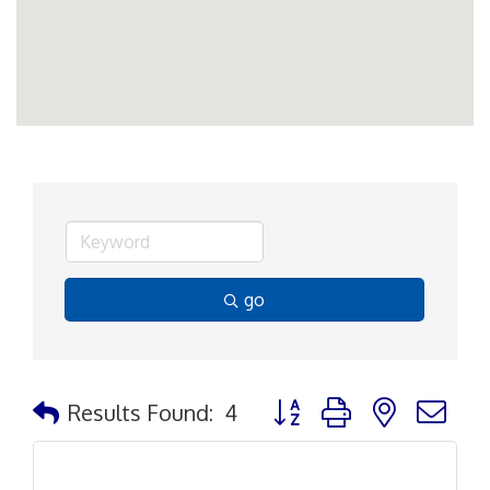
go
Button group with nested d
Results Found:
4