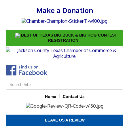
Make a Donation
BEST OF TEXAS BIG BUCK & BIG HOG CONTEST
REGISTRATION
Home
Contact Us
LEAVE US A REVIEW