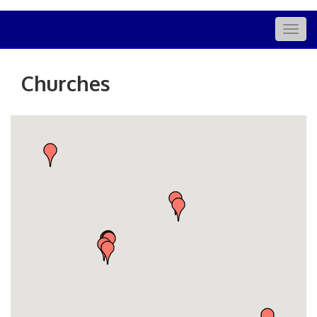
Togg
navig
Churches