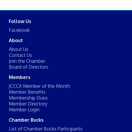
Follow Us
Facebook
About
About Us
Contact Us
Join the Chamber
Board of Directors
Members
JCCCA Member of the Month
Member Benefits
Membership Dues
Member Directory
Member Login
Chamber Bucks
List of Chamber Bucks Participants