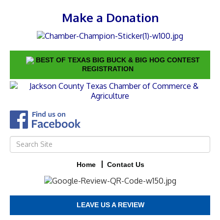
Make a Donation
BEST OF TEXAS BIG BUCK & BIG HOG CONTEST
REGISTRATION
Home
Contact Us
LEAVE US A REVIEW