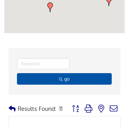
go
Button group with nested d
Results Found:
11