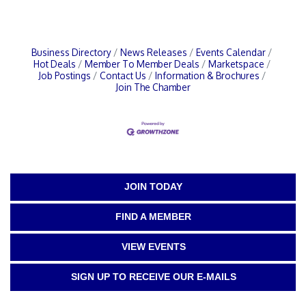
Business Directory
News Releases
Events Calendar
Hot Deals
Member To Member Deals
Marketspace
Job Postings
Contact Us
Information & Brochures
Join The Chamber
JOIN TODAY
FIND A MEMBER
VIEW EVENTS
SIGN UP TO RECEIVE OUR E-MAILS