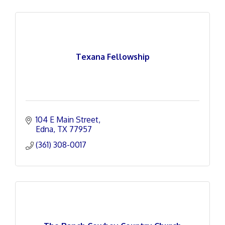
Texana Fellowship
104 E Main Street
Edna
TX
77957
(361) 308-0017