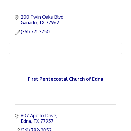
200 Twin Oaks Blvd
Ganado
TX
77962
(361) 771-3750
First Pentecostal Church of Edna
807 Apollo Drive
Edna
TX
77957
(361) 782-2052