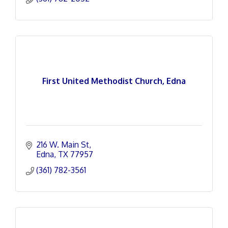
First United Methodist Church, Edna
216 W. Main St
Edna
TX
77957
(361) 782-3561