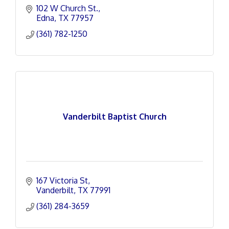
102 W Church St.
Edna
TX
77957
(361) 782-1250
Vanderbilt Baptist Church
167 Victoria St
Vanderbilt
TX
77991
(361) 284-3659