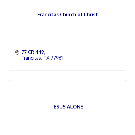
Francitas Church of Christ
77 CR 449
Francitas
TX
77961
JESUS ALONE