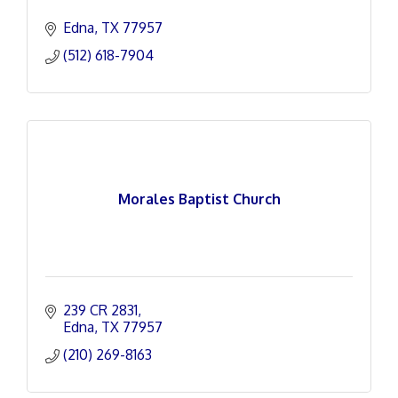
Edna
TX
77957
(512) 618-7904
Morales Baptist Church
239 CR 2831
Edna
TX
77957
(210) 269-8163