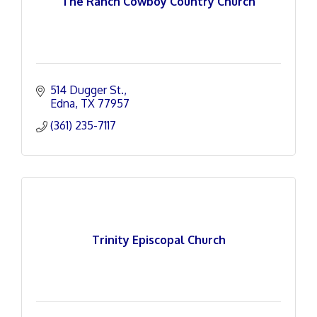
The Ranch Cowboy Country Church
514 Dugger St.
Edna
TX
77957
(361) 235-7117
Trinity Episcopal Church