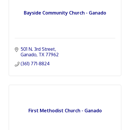
Bayside Community Church - Ganado
501 N. 3rd Street
Ganado
TX
77962
(361) 771-8824
First Methodist Church - Ganado