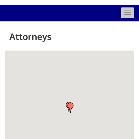
Togg
navig
Attorneys