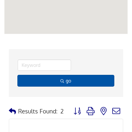
go
Button group with nested d
Results Found:
2