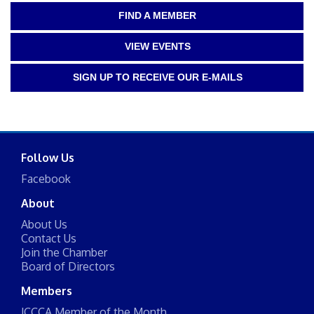
FIND A MEMBER
VIEW EVENTS
SIGN UP TO RECEIVE OUR E-MAILS
Follow Us
Facebook
About
About Us
Contact Us
Join the Chamber
Board of Directors
Members
JCCCA Member of the Month