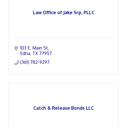
Law Office of Jake Srp, PLLC
103 E. Main St
Edna
TX
77957
(361) 782-9297
Catch & Release Bonds LLC