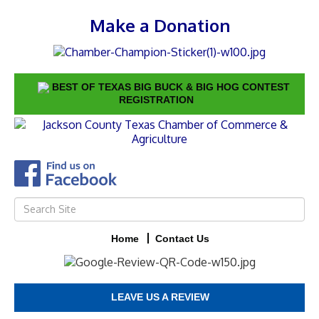
Make a Donation
BEST OF TEXAS BIG BUCK & BIG HOG CONTEST
REGISTRATION
Home
Contact Us
LEAVE US A REVIEW