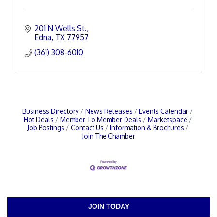
201 N Wells St.
Edna
TX
77957
(361) 308-6010
Business Directory
News Releases
Events Calendar
Hot Deals
Member To Member Deals
Marketspace
Job Postings
Contact Us
Information & Brochures
Join The Chamber
JOIN TODAY