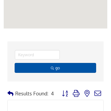
go
Button group with nested d
Results Found:
4