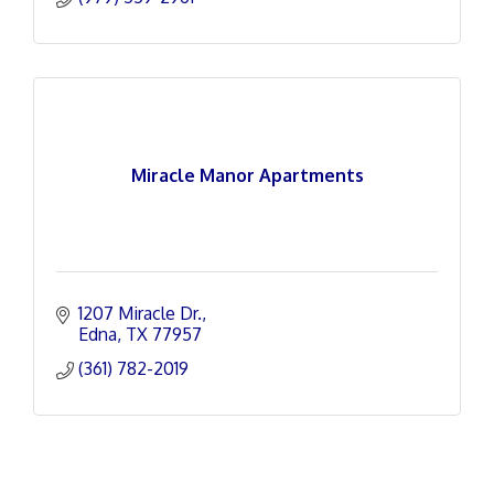
Miracle Manor Apartments
1207 Miracle Dr.
Edna
TX
77957
(361) 782-2019