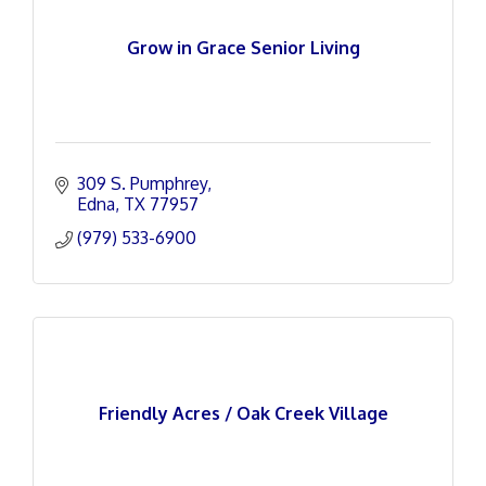
Grow in Grace Senior Living
309 S. Pumphrey
Edna
TX
77957
(979) 533-6900
Friendly Acres / Oak Creek Village