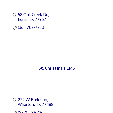
58 Oak Creek Dr.
Edna
TX
77957
(361) 782-7230
St. Christina's EMS
222 W Burleson
Wharton
TX
77488
(979) 559-2961