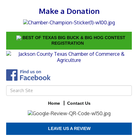
Make a Donation
BEST OF TEXAS BIG BUCK & BIG HOG CONTEST
REGISTRATION
Home
Contact Us
LEAVE US A REVIEW