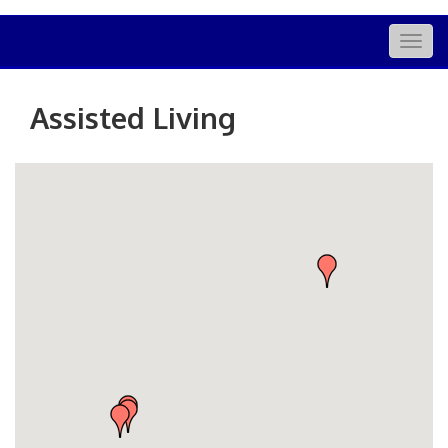
Togg
navig
Assisted Living