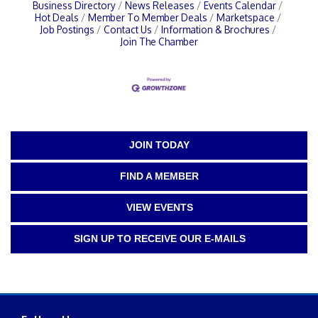
Business Directory
News Releases
Events Calendar
Hot Deals
Member To Member Deals
Marketspace
Job Postings
Contact Us
Information & Brochures
Join The Chamber
JOIN TODAY
FIND A MEMBER
VIEW EVENTS
SIGN UP TO RECEIVE OUR E-MAILS