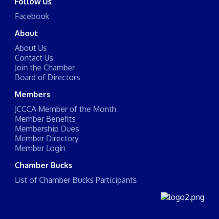
Follow Us
Facebook
About
About Us
Contact Us
Join the Chamber
Board of Directors
Members
JCCCA Member of the Month
Member Benefits
Membership Dues
Member Directory
Member Login
Chamber Bucks
List of Chamber Bucks Participants