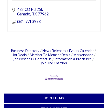
483 CO Rd 251
Ganado
TX
77962
(361) 771-3978
Business Directory
News Releases
Events Calendar
Hot Deals
Member To Member Deals
Marketspace
Job Postings
Contact Us
Information & Brochures
Join The Chamber
JOIN TODAY