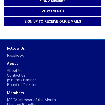
FIND A MEMBER
VIEW EVENTS
SIGN UP TO RECEIVE OUR E-MAILS
Follow Us
Facebook
About
About Us
Contact Us
Join the Chamber
Board of Directors
Members
JCCCA Member of the Month
Member Benefits