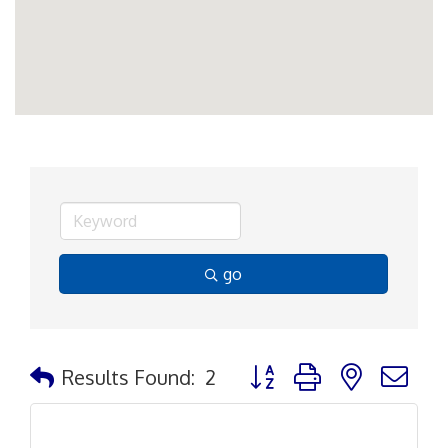
go
Button group with nested d
Results Found:
2