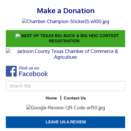
Make a Donation
BEST OF TEXAS BIG BUCK & BIG HOG CONTEST
REGISTRATION
Home
Contact Us
LEAVE US A REVIEW