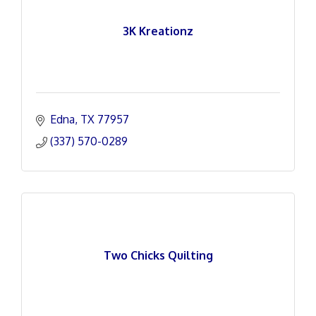
3K Kreationz
Edna
TX
77957
(337) 570-0289
Two Chicks Quilting