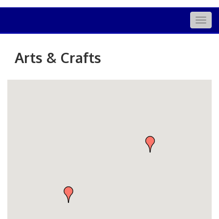
Togg
navig
Arts & Crafts