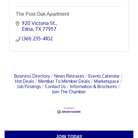
The Post Oak Apartment
920 Victoria St.
Edna
TX
77957
(361) 235-4102
Business Directory
News Releases
Events Calendar
Hot Deals
Member To Member Deals
Marketspace
Job Postings
Contact Us
Information & Brochures
Join The Chamber
JOIN TODAY