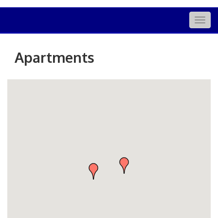
Togg
navig
Apartments