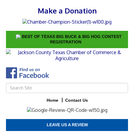
Make a Donation
BEST OF TEXAS BIG BUCK & BIG HOG CONTEST
REGISTRATION
Home
Contact Us
LEAVE US A REVIEW