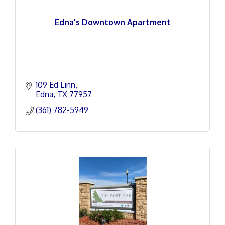
Edna's Downtown Apartment
109 Ed Linn
Edna
TX
77957
(361) 782-5949