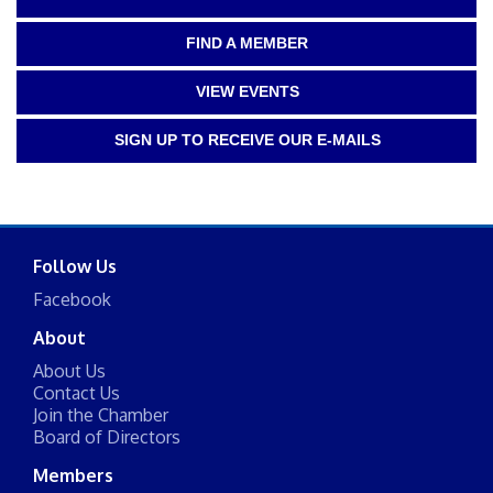
FIND A MEMBER
VIEW EVENTS
SIGN UP TO RECEIVE OUR E-MAILS
Follow Us
Facebook
About
About Us
Contact Us
Join the Chamber
Board of Directors
Members