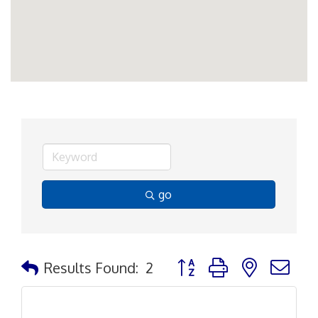
go
Button group with nested d
Results Found:
2